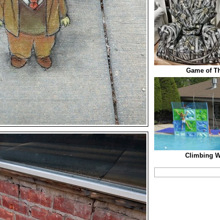
Game of T
Climbing Wa