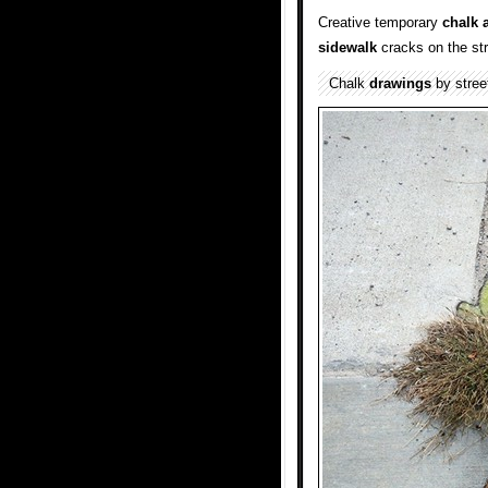
Creative temporary
chalk a
sidewalk
cracks on the str
Chalk
drawings
by street