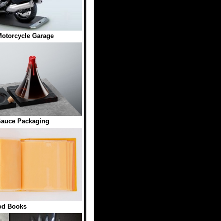
otorcycle Garage
Sauce Packaging
od Books