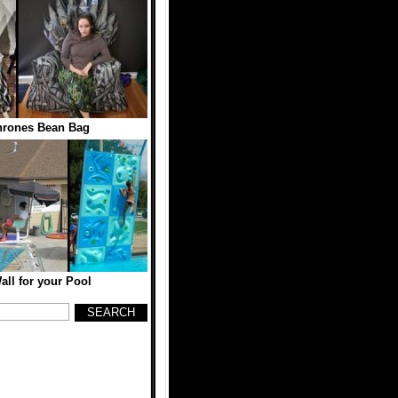
hrones Bean Bag
ll for your Pool