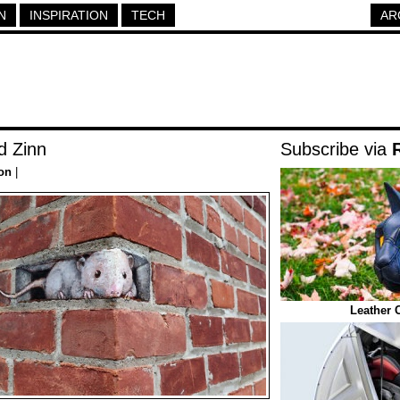
N
INSPIRATION
TECH
AR
d Zinn
Subscribe via
ion
|
Leather 