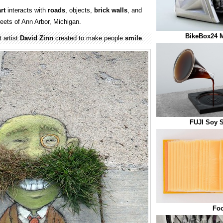
rt
interacts with
roads
, objects,
brick
walls
, and
eets of Ann Arbor, Michigan.
BikeBox24 M
 artist
David Zinn
created to make people
smile
.
FUJI Soy 
Fo