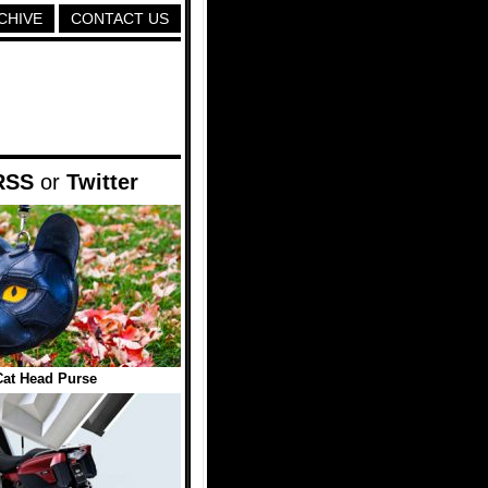
CHIVE
CONTACT US
RSS
or
Twitter
Cat Head Purse