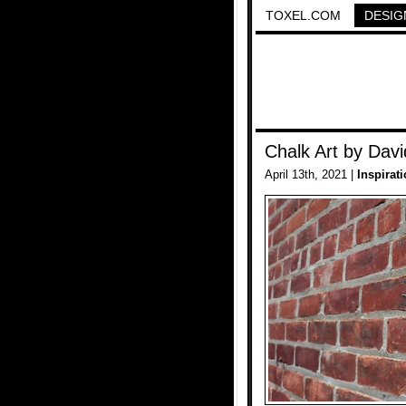
TOXEL.COM
DESIG
Chalk Art by Davi
April 13th, 2021 |
Inspirat