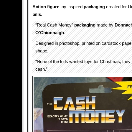
Action figure
toy inspired
packaging
created for U
bills
.
“Real Cash Money”
packaging
made by
Donnach
O’Chionnaigh
.
Designed in photoshop, printed on cardstock paper,
shape.
“None of the kids wanted toys for Christmas, they
cash.”