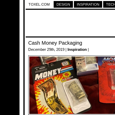
TOXEL.COM
DESIGN
INSPIRATION
TEC
Cash Money Packaging
December 29th, 2019 |
Inspiration
|