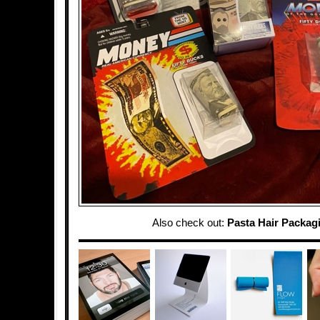
Also check out:
Pasta Hair Packag