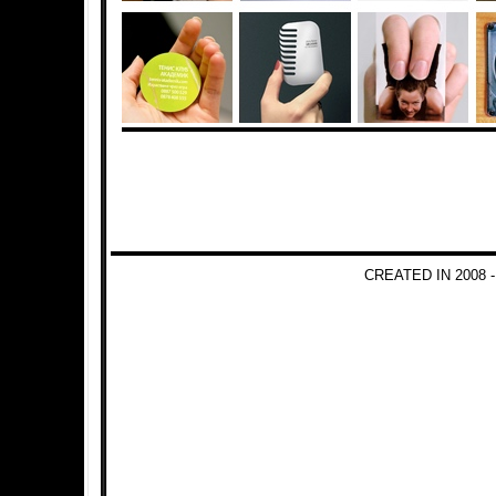
CREATED IN 2008 