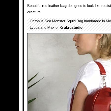
Beautiful red leather
bag
designed to look like realis
creature.
Octopus Sea Monster Squid Bag handmade in Mo
Lyuba and Max of
Krukrustudio
.