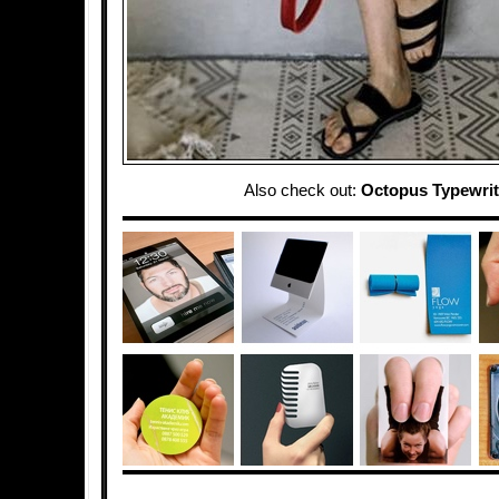
Also check out:
Octopus Typewrit