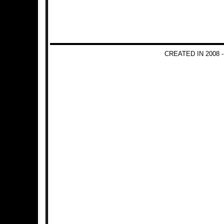
CREATED IN 2008 