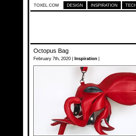
TOXEL.COM
DESIGN
INSPIRATION
TEC
Octopus Bag
February 7th, 2020 |
Inspiration
|