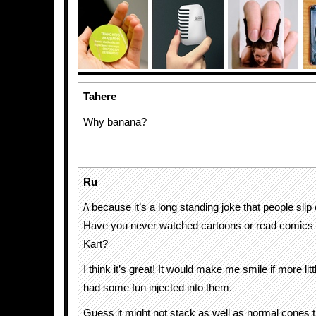
Tahere
Why banana?
Ru
/\ because it’s a long standing joke that people sli
Have you never watched cartoons or read comics 
Kart?
I think it’s great! It would make me smile if more littl
had some fun injected into them.
Guess it might not stack as well as normal cones t