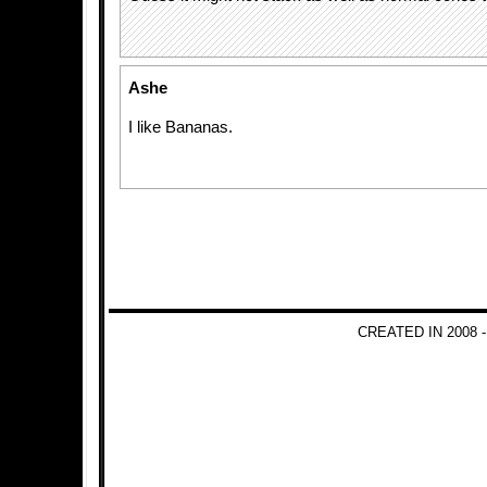
Ashe
I like Bananas.
CREATED IN 2008 