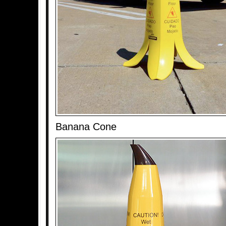
Banana Cone