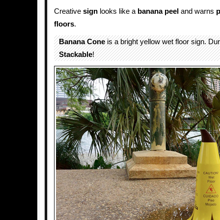
Creative
sign
looks like a
banana peel
and warns
p
floors
.
Banana Cone
is a bright yellow wet floor sign. Du
Stackable
!