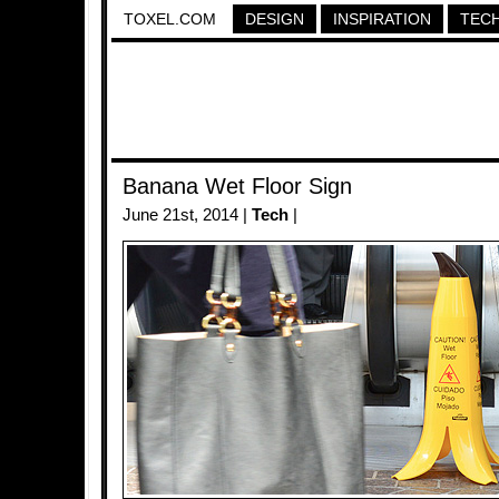
TOXEL.COM
DESIGN
INSPIRATION
TEC
Banana Wet Floor Sign
June 21st, 2014 |
Tech
|