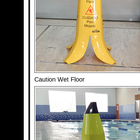
Caution Wet Floor