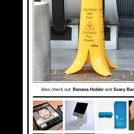
Also check out:
Banana Holder
and
Scary Ba