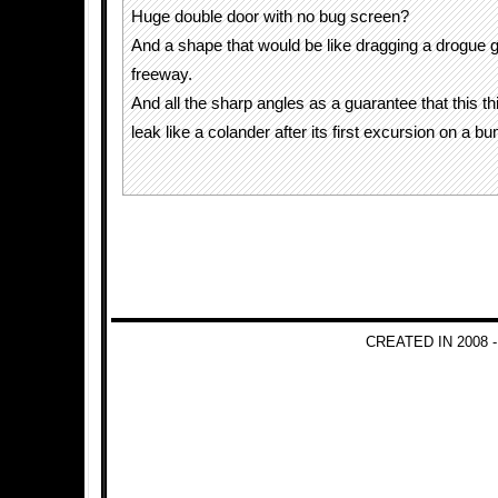
Huge double door with no bug screen?
And a shape that would be like dragging a drogue 
freeway.
And all the sharp angles as a guarantee that this thi
leak like a colander after its first excursion on a b
CREATED IN 2008 