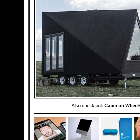
Also check out:
Cabin on Wheel