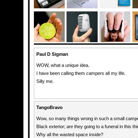
Paul D Sigman
WOW, what a unique idea.
I have been calling them campers all my life.
Silly me.
TangoBravo
Wow, so many things wrong in such a small campe
Black exterior; are they going to a funeral in this th
Why all the wasted space inside?