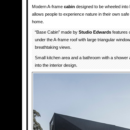
Modern A-frame
cabin
designed to be wheeled into 
allows people to experience nature in their own safe
home.
“Base Cabin” made by
Studio Edwards
features 
under the A-frame roof with large triangular window
breathtaking views.
Small kitchen area and a bathroom with a shower a
into the interior design.