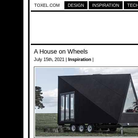
TOXEL.COM
DESIGN
INSPIRATION
TEC
A House on Wheels
July 15th, 2021 |
Inspiration
|