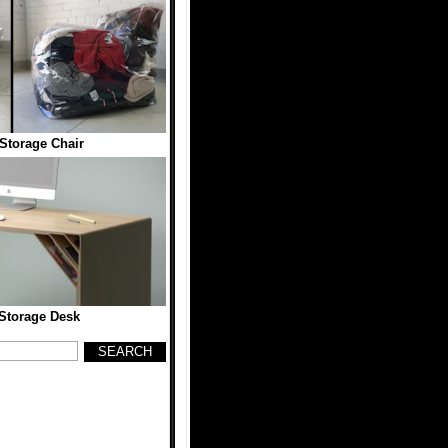
Storage Chair
Storage Desk