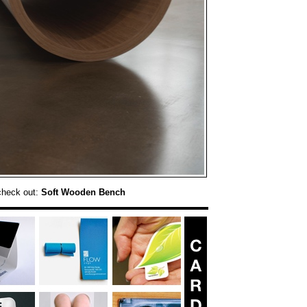
check out:
Soft Wooden Bench