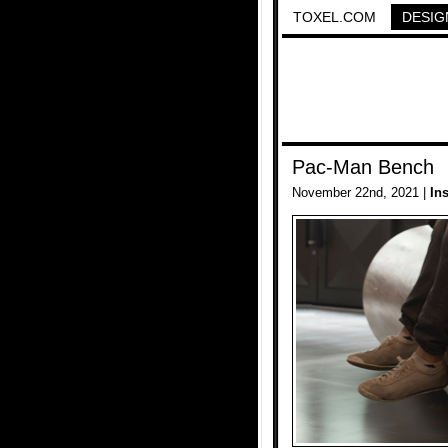
TOXEL.COM
DESIG
Pac-Man Bench
November 22nd, 2021 |
In