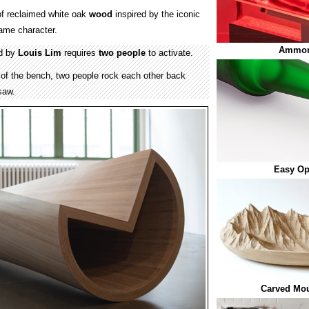
f reclaimed white oak
wood
inspired by the iconic
ame character.
Ammor
d by
Louis Lim
requires
two people
to activate.
 of the bench, two people rock each other back
-saw.
Easy Op
Carved Mou