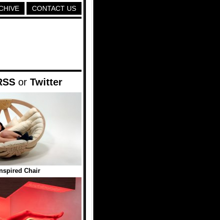
CHIVE
CONTACT US
RSS
or
Twitter
Inspired Chair