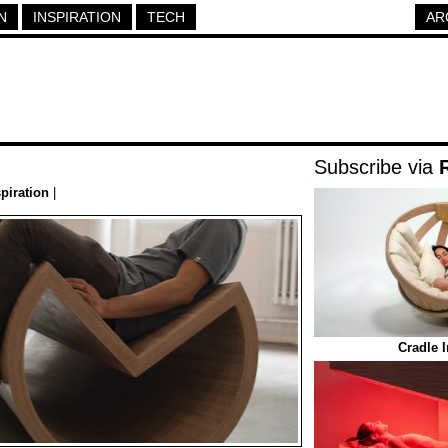
N
INSPIRATION
TECH
AR
Subscribe via
spiration
|
Cradle 