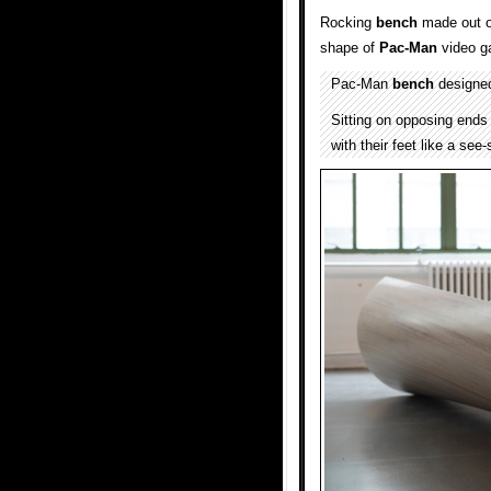
Rocking
bench
made out o
shape of
Pac-Man
video g
Pac-Man
bench
designe
Sitting on opposing ends
with their feet like a see