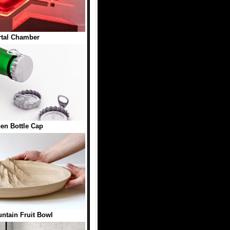
tal Chamber
en Bottle Cap
ntain Fruit Bowl