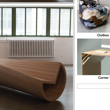
Clothes 
Corner 