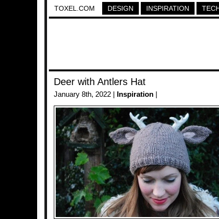
TOXEL.COM
DESIGN
INSPIRATION
TEC
Deer with Antlers Hat
January 8th, 2022 |
Inspiration
|