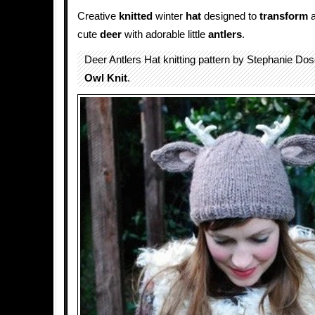
Creative
knitted
winter
hat
designed to
transform
a
cute
deer
with adorable little
antlers
.
Deer Antlers Hat knitting pattern by Stephanie Do
Owl Knit
.