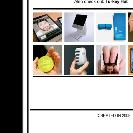
Also check out:
Turkey Hat
CREATED IN 2008 