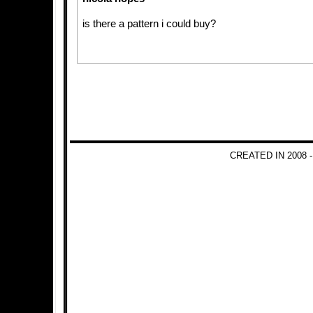
is there a pattern i could buy?
CREATED IN 2008 