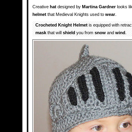
Creative
hat
designed by
Martina Gardner
looks li
helmet
that Medieval Knights used to
wear
.
Crocheted Knight Helmet
is equipped with retrac
mask
that will
shield
you from
snow
and
wind
.