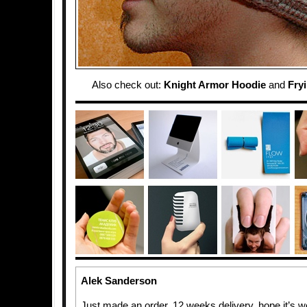
Also check out:
Knight Armor Hoodie
and
Fry
Alek Sanderson
Just made an order. 12 weeks delivery, hope it’s wor