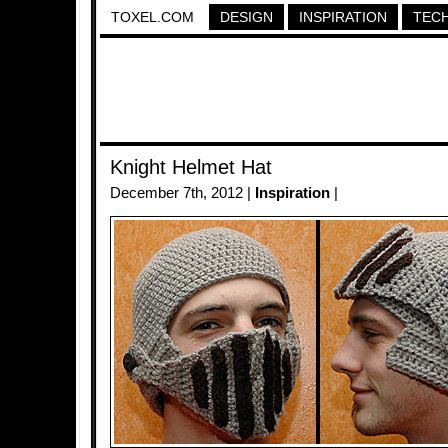
TOXEL.COM
DESIGN
INSPIRATION
TEC
Knight Helmet Hat
December 7th, 2012 |
Inspiration
|