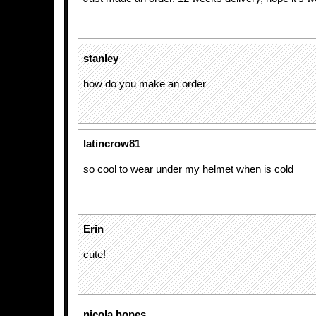
stanley
how do you make an order
latincrow81
so cool to wear under my helmet when is cold
Erin
cute!
nicola hopes