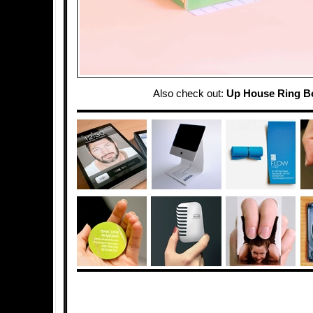
Also check out:
Up House Ring B