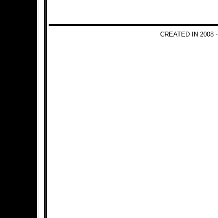
CREATED IN 2008 