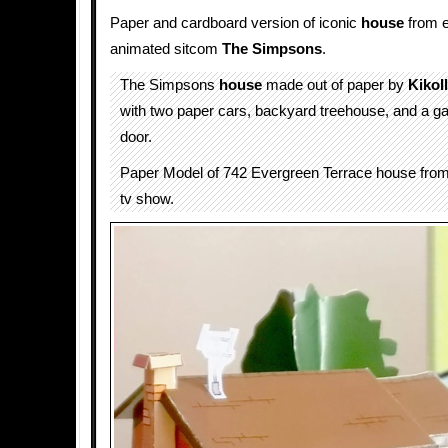
Paper and cardboard version of iconic
house
from e
animated sitcom
The Simpsons
.
The Simpsons
house
made out of paper by
KikoI
with two paper cars, backyard treehouse, and a g
door.
Paper Model of 742 Evergreen Terrace house fr
tv show.