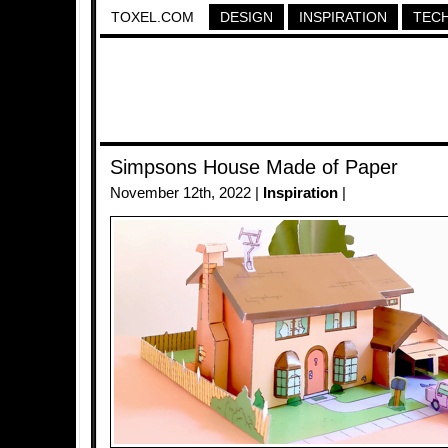
TOXEL.COM
DESIGN
INSPIRATION
TEC
Simpsons House Made of Paper
November 12th, 2022 |
Inspiration
|