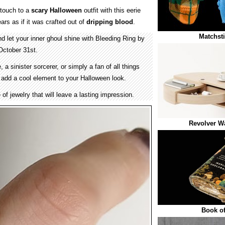
 touch to a
scary Halloween
outfit with this eerie
ars as if it was crafted out of
dripping
blood
.
Matchsti
 let your inner ghoul shine with Bleeding Ring by
October 31st.
a sinister sorcerer, or simply a fan of all things
l add a cool element to your Halloween look.
e of jewelry that will leave a lasting impression.
Revolver W
Book o