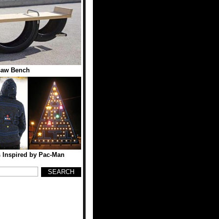
saw Bench
 Inspired by Pac-Man