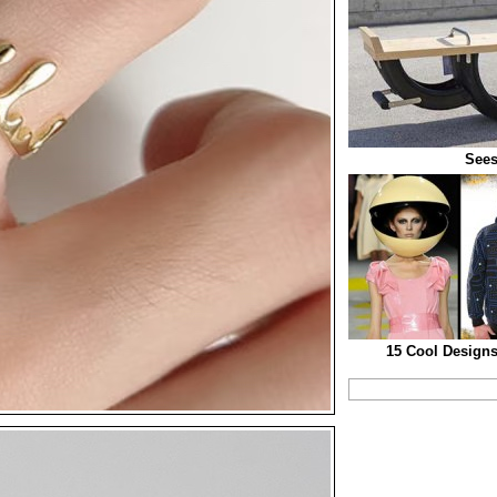
See
15 Cool Designs