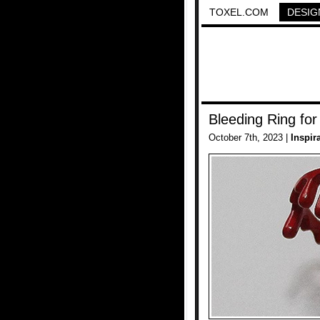
TOXEL.COM
DESIG
Bleeding Ring fo
October 7th, 2023 |
Inspir