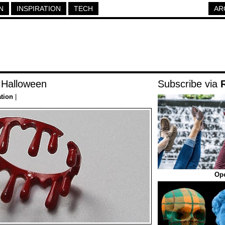
N
INSPIRATION
TECH
AR
r Halloween
Subscribe via
ation
|
Op