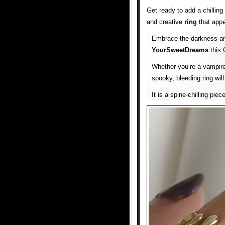
Get ready to add a chilling
and creative
ring
that appe
Embrace the darkness and
YourSweetDreams
this 
Whether you’re a vampire, 
spooky, bleeding ring wil
It is a spine-chilling piec