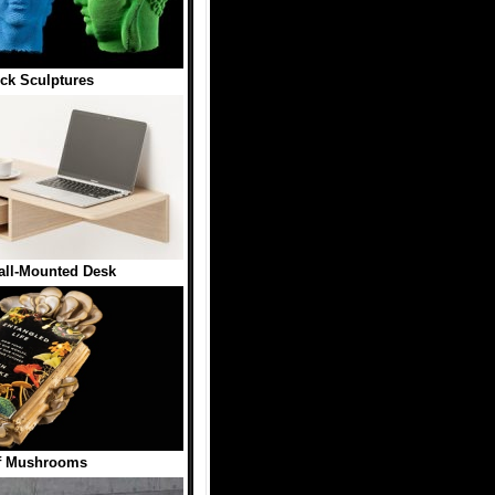
ck Sculptures
all-Mounted Desk
f Mushrooms