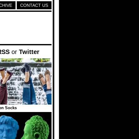
CHIVE
CONTACT US
RSS
or
Twitter
en Socks