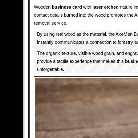
Wooden
business card
with
laser etched
nature in
contact details burned into the wood promotes the
removal service.
By using real wood as the material, the AxeMen 
instantly communicates a connection to forestry an
The organic texture, visible wood grain, and engr
provide a tactile experience that makes this
busin
unforgettable.