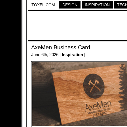
TOXEL.COM
DESIGN
INSPIRATION
TEC
AxeMen Business Card
June 6th, 2026 |
Inspiration
|