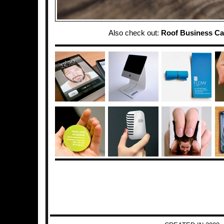
Also check out:
Roof Business Ca