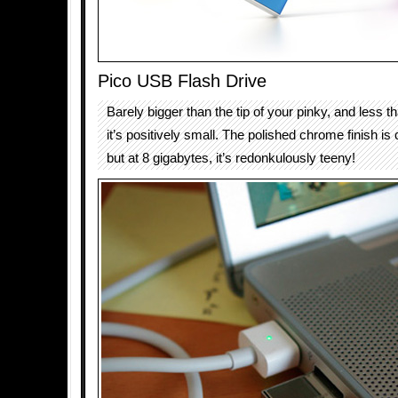
Pico USB Flash Drive
Barely bigger than the tip of your pinky, and less 
it’s positively small. The polished chrome finish is 
but at 8 gigabytes, it’s redonkulously teeny!