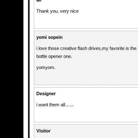
ali
Thank you. very nice
yomi sopein
i love those creative flash drives,my favorite is the
bottle opener one.
yomyom.
Designer
i want them all……
Visitor