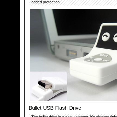
added protection.
Bullet USB Flash Drive