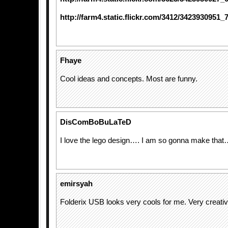
http://farm4.static.flickr.com/3412/3423930951_
Fhaye
Cool ideas and concepts. Most are funny.
DisComBoBuLaTeD
I love the lego design…. I am so gonna make tha
emirsyah
Folderix USB looks very cools for me. Very creativ