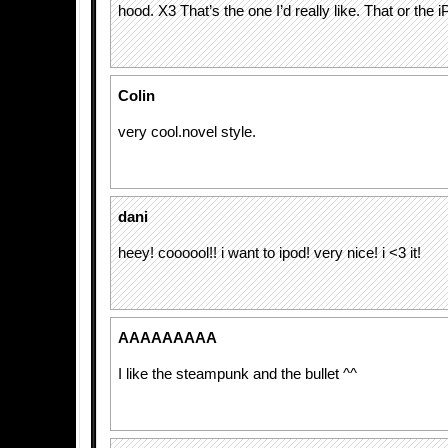
hood. X3 That’s the one I’d really like. That or the 
Colin
very cool.novel style.
dani
heey! coooool!! i want to ipod! very nice! i <3 it!
AAAAAAAAA
I like the steampunk and the bullet ^^