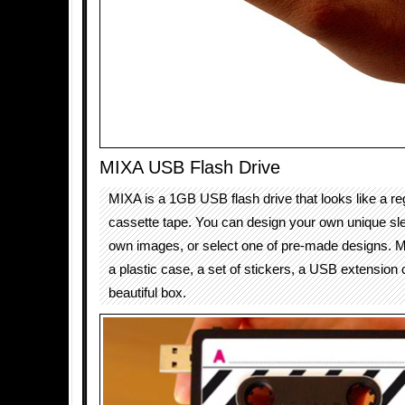
MIXA USB Flash Drive
MIXA is a 1GB USB flash drive that looks like a re
cassette tape. You can design your own unique sl
own images, or select one of pre-made designs. 
a plastic case, a set of stickers, a USB extension
beautiful box.