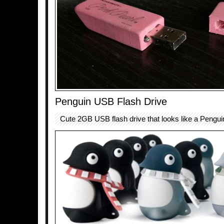
Penguin USB Flash Drive
Cute 2GB USB flash drive that looks like a Pengui