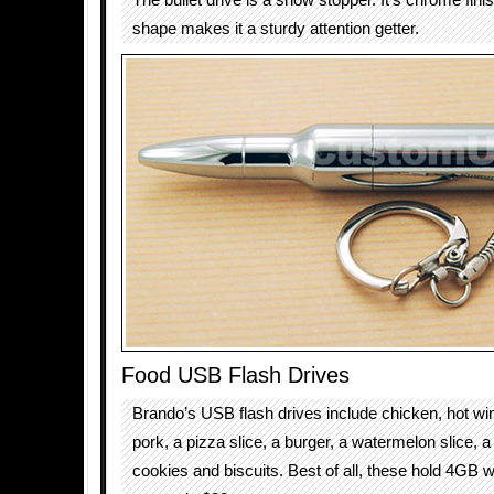
The bullet drive is a show stopper. It’s chrome fini
shape makes it a sturdy attention getter.
Food USB Flash Drives
Brando’s USB flash drives include chicken, hot win
pork, a pizza slice, a burger, a watermelon slice, a
cookies and biscuits. Best of all, these hold 4GB w