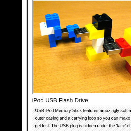
iPod USB Flash Drive
USB iPod Memory Stick features amazingly soft and
outer casing and a carrying loop so you can make 
get lost. The USB plug is hidden under the ‘face’ of