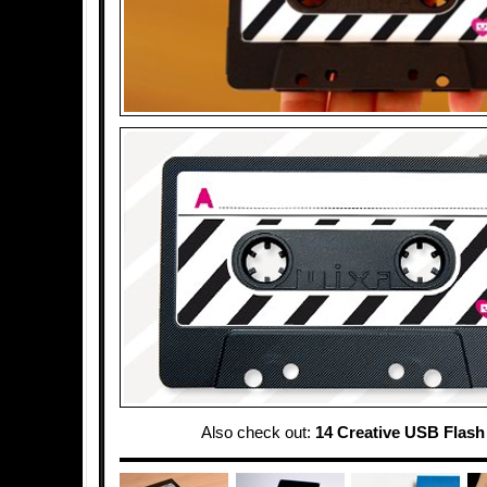
Also check out:
14 Creative USB Flash