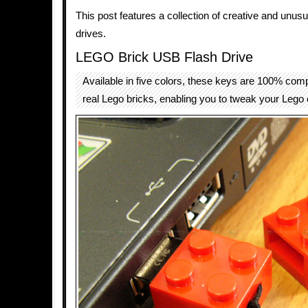
This post features a collection of creative and unus
drives.
LEGO Brick USB Flash Drive
Available in five colors, these keys are 100% comp
real Lego bricks, enabling you to tweak your Lego 