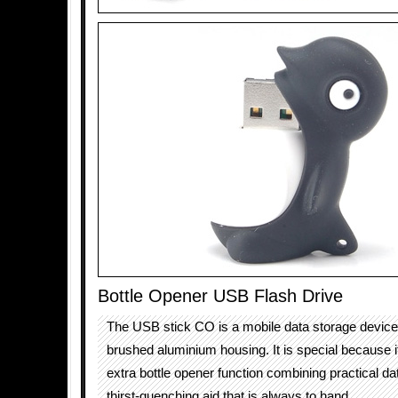
Bottle Opener USB Flash Drive
The USB stick CO is a mobile data storage device i
brushed aluminium housing. It is special because i
extra bottle opener function combining practical da
thirst-quenching aid that is always to hand.