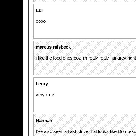
Edi
coool
marcus raisbeck
i like the food ones coz im realy realy hungrey righ
henry
very nice
Hannah
I’ve also seen a flash drive that looks like Domo-ku