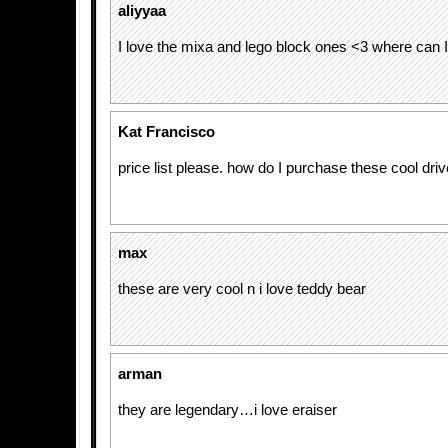
aliyyaa
I love the mixa and lego block ones <3 where can I
Kat Francisco
price list please. how do I purchase these cool dri
max
these are very cool n i love teddy bear
arman
they are legendary…i love eraiser