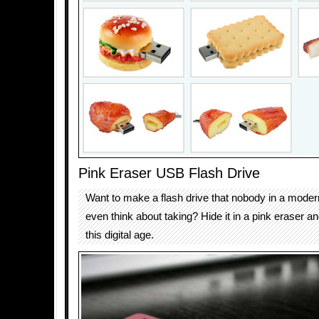
Pink Eraser USB Flash Drive
Want to make a flash drive that nobody in a moder
even think about taking? Hide it in a pink eraser an
this digital age.