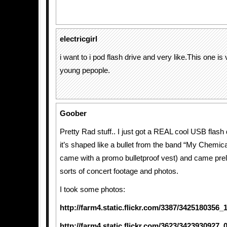
electricgirl
i want to i pod flash drive and very like.This one is 
young pepople.
Goober
Pretty Rad stuff.. I just got a REAL cool USB flash d
it’s shaped like a bullet from the band “My Chemic
came with a promo bulletproof vest) and came prel
sorts of concert footage and photos.
I took some photos:
http://farm4.static.flickr.com/3387/3425180356
http://farm4.static.flickr.com/3623/3423930927