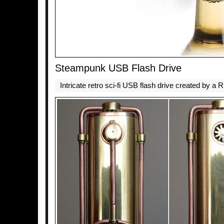
Steampunk USB Flash Drive
Intricate retro sci-fi USB flash drive created by a