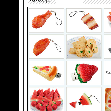
cost only $28.