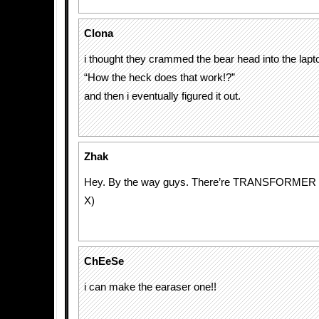
Clona
i thought they crammed the bear head into the lapto
“How the heck does that work!?”
and then i eventually figured it out.
Zhak
Hey. By the way guys. There’re TRANSFORMER dr
X)
ChEeSe
i can make the earaser one!!