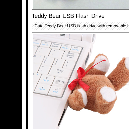
Teddy Bear USB Flash Drive
Cute Teddy Bear USB flash drive with removable 