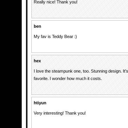
Really nice! Thank you!
ben
My fav is Teddy Bear :)
hex
I love the steampunk one, too. Stunning design. It’s
favorite. I wonder how much it costs.
htiyun
Very interesting! Thank you!