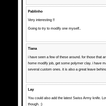
Pablinho
Very interesting !!
Going to try to modify one myself..
Tiana
i have seen a few of these around. for those that a
home modify job, get some polymer clay. i have m
several custom ones. it is also a great leave behind
Lay
You could also add the latest Swiss Army knife. Love
though. :)