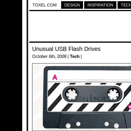
TOXEL.COM
DESIGN
INSPIRATION
TEC
Unusual USB Flash Drives
October 6th, 2008 |
Tech
|