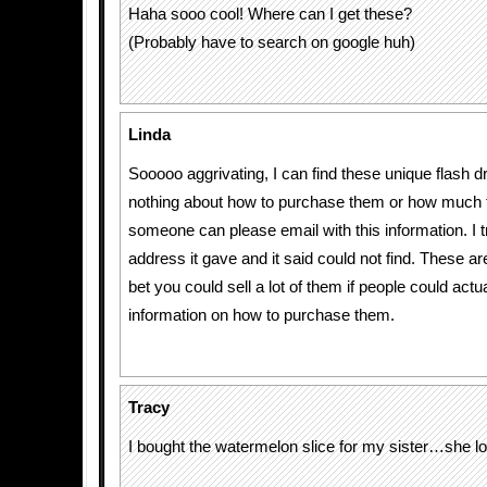
Haha sooo cool! Where can I get these?
(Probably have to search on google huh)
Linda
Sooooo aggrivating, I can find these unique flash dr
nothing about how to purchase them or how much t
someone can please email with this information. I t
address it gave and it said could not find. These 
bet you could sell a lot of them if people could actua
information on how to purchase them.
Tracy
I bought the watermelon slice for my sister…she lo