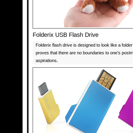
Folderix USB Flash Drive
Folderix flash drive is designed to look like a folde
proves that there are no boundaries to one’s post
aspirations.