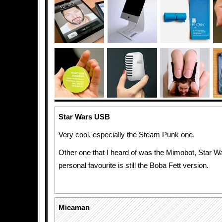
Star Wars USB
Very cool, especially the Steam Punk one.
Other one that I heard of was the Mimobot, Star Wa
personal favourite is still the Boba Fett version.
Micaman