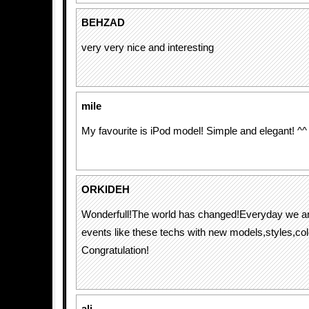
BEHZAD
very very nice and interesting
mile
My favourite is iPod model! Simple and elegant! ^^
ORKIDEH
Wonderfull!The world has changed!Everyday we ar
events like these techs with new models,styles,co
Congratulation!