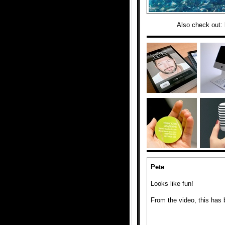
Also check out:
Pete
Looks like fun!
From the video, this has