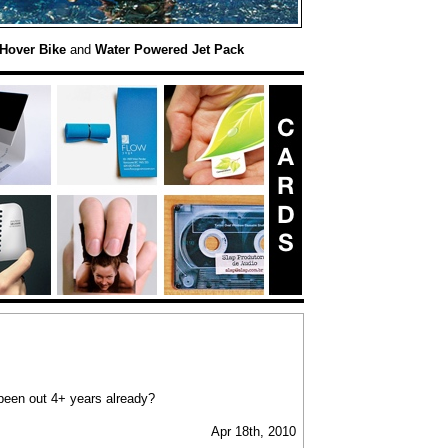
Hover Bike
and
Water Powered Jet Pack
 been out 4+ years already?
Apr 18th, 2010