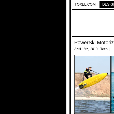
TOXEL.COM
DESIG
PowerSki Motoriz
April 18th, 2010 |
Tech
|