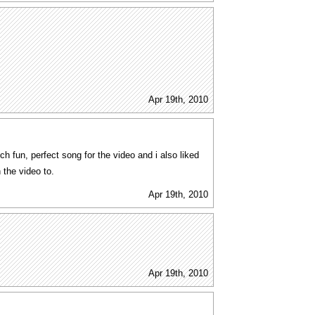
Apr 19th, 2010
h fun, perfect song for the video and i also liked
in the video to.
Apr 19th, 2010
Apr 19th, 2010