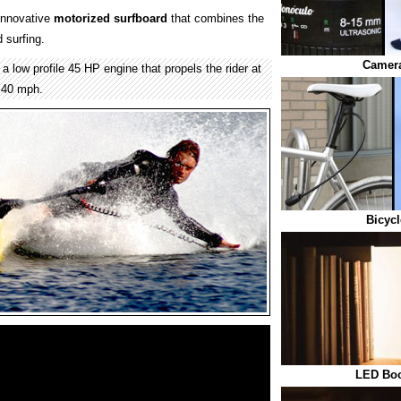
innovative
motorized
surfboard
that combines the
 surfing.
Camera
a low profile 45 HP engine that propels the rider at
 40 mph.
Bicycl
LED Boo