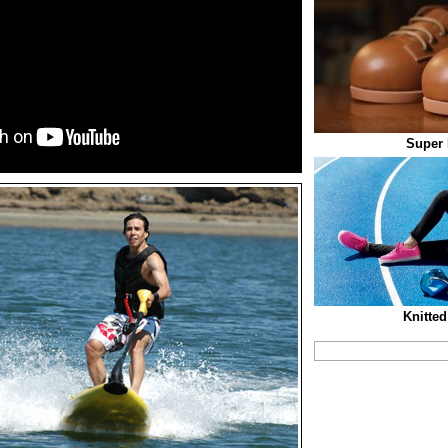
Super 
Knitte