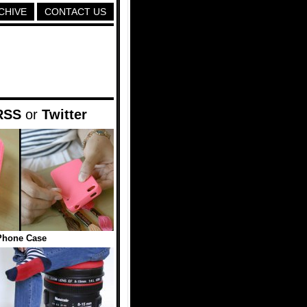
CHIVE
CONTACT US
RSS
or
Twitter
Phone Case