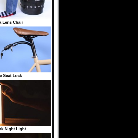
 Lens Chair
e Seat Lock
k Night Light