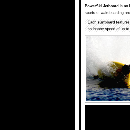
PowerSki Jetboard
is an 
sports of wakeboarding and
Each
surfboard
features 
an insane speed of up to