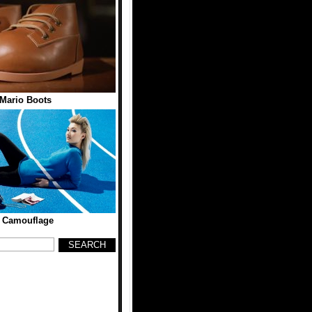
Mario Boots
d Camouflage