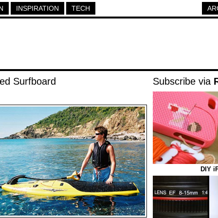
N
INSPIRATION
TECH
AR
ed Surfboard
Subscribe via
DIY i