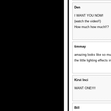
Den
I WANT YOU NOW!
(watch the video!!)
How much how much!!?
timmay
amazing looks like so muc
the little lighting effects 
Kirvi Inci
WANT ONE!!!!
Bill