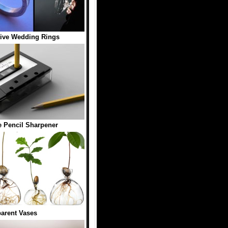
tive Wedding Rings
e Pencil Sharpener
arent Vases