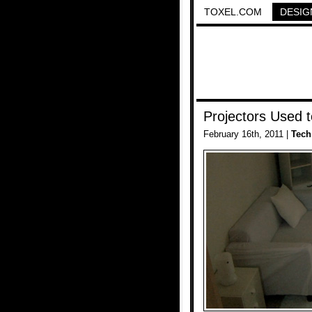
TOXEL.COM
DESIG
Projectors Used 
February 16th, 2011 |
Tech