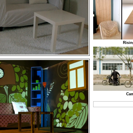
Risin
Cam