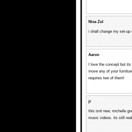
Nisa Zul
i shall change my set-up
Aaron
I love the concept but its
move any of your furniture
requires two of them!
jr
this isnt new, michelle 
music videos. its still rea