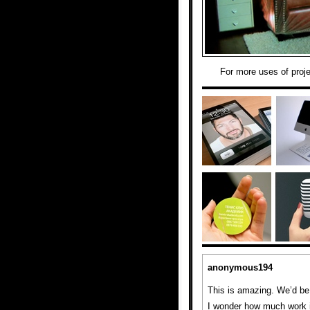
For more uses of proj
anonymous194
This is amazing. We’d be a
I wonder how much work it