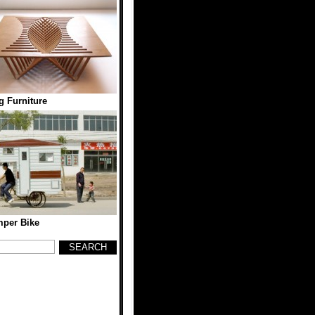
g Furniture
per Bike