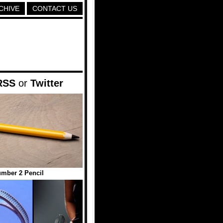
CHIVE
CONTACT US
RSS
or
Twitter
mber 2 Pencil