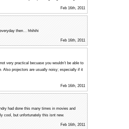
Feb 16th, 2011
 everyday then… hhihihi
Feb 16th, 2011
 not very practical becuase you wouldn’t be able to
. Also projectors are usually noisy; especially if it
Feb 16th, 2011
gondry had done this many times in movies and
lly cool, but unfortunately this isnt new.
Feb 16th, 2011