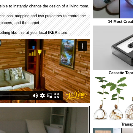
ible to instantly change the design of a living room.
nsional mapping and two projectors to control the
14 Most Crea
llpapers, and the carpet.
hing like this at your local
IKEA
store…
Cassette Tap
Transp