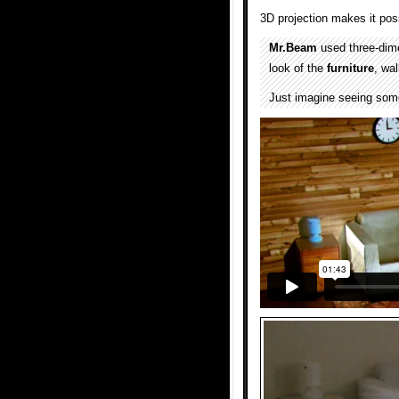
3D projection makes it poss
Mr.Beam
used three-dime
look of the
furniture
, wa
Just imagine seeing somet