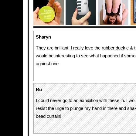
Sharyn
They are brilliant. I really love the rubber duckie & t
would be interesting to see what happened if som
against one.
Ru
I could never go to an exhibition with these in. I wou
resist the urge to plunge my hand in there and sha
bead curtain!