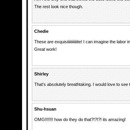
The rest look nice though.
Chedie
These are exquisiiiiiiiiiiiite! I can imagine the labor 
Great work!
Shirley
That’s absolutely breathtaking. I would love to see 
Shu-hsuan
OMG!!!!!!! how do they do that?!?!?! its amazing!