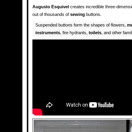
Augusto Esquivel
creates incredible three-dimens
out of thousands of
sewing
buttons.
Suspended buttons form the shapes of flowers,
mu
instruments
, fire hydrants,
toilets
, and other fami