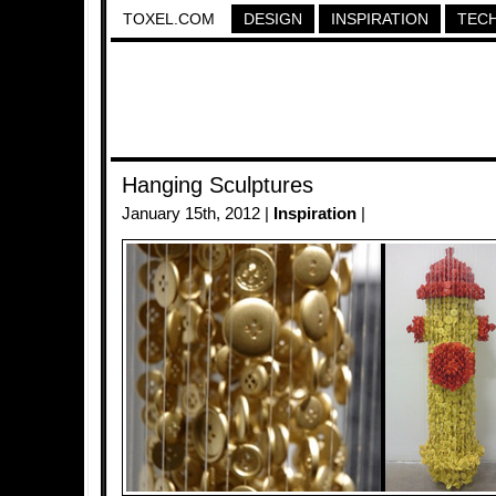
TOXEL.COM
DESIGN
INSPIRATION
TEC
Hanging Sculptures
January 15th, 2012 |
Inspiration
|