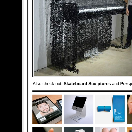
Also check out:
Skateboard Sculptures
and
Persp