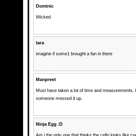
Dominic
Wicked
tara
imagine if some1 brought a fan in there
Manpreet
Must have taken a lot of time and measurements. I w
someone messed it up.
Ninja Egg :D
Am i the only one that thinks the cello looks like 