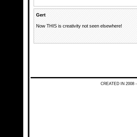
Gert
Now THIS is creativity not seen elsewhere!
CREATED IN 2008 