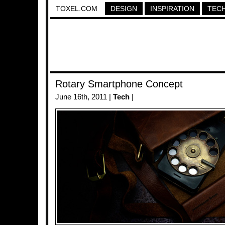
TOXEL.COM
DESIGN
INSPIRATION
TEC
Rotary Smartphone Concept
June 16th, 2011 |
Tech
|