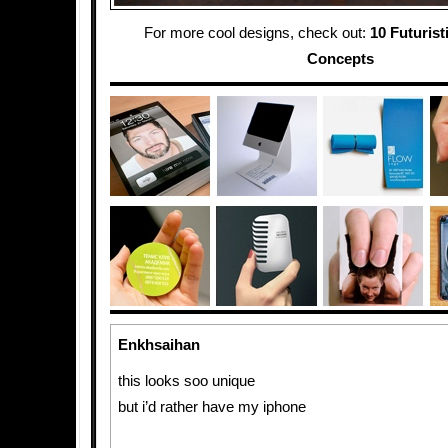
For more cool designs, check out:
10 Futurist
Concepts
Enkhsaihan
this looks soo unique
but i’d rather have my iphone