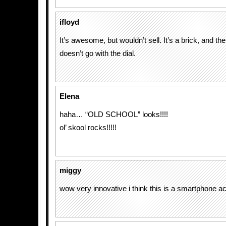
ifloyd
It’s awesome, but wouldn’t sell. It’s a brick, and th
doesn’t go with the dial.
Elena
haha… “OLD SCHOOL” looks!!!!
ol’ skool rocks!!!!!
miggy
wow very innovative i think this is a smartphone ac