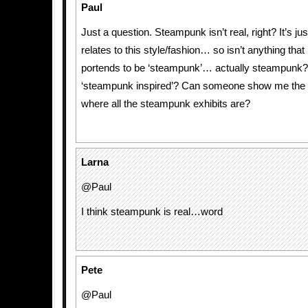
Paul
Just a question. Steampunk isn’t real, right? It’s jus
relates to this style/fashion… so isn’t anything that
portends to be ‘steampunk’… actually steampunk?
‘steampunk inspired’? Can someone show me the 
where all the steampunk exhibits are?
Larna
@Paul
I think steampunk is real…word
Pete
@Paul