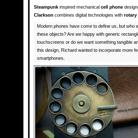
Steampunk
inspired mechanical
cell phone
design
Clarkson
combines digital technologies with
rotary
Modern phones have come to define us, but who a
these objects? Are we happy with generic rectangl
touchscreens or do we want something tangible a
this design, Richard wanted to incorporate more feel
smartphones.