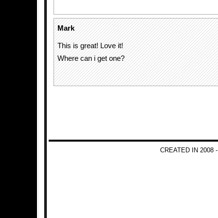
Mark
This is great! Love it!
Where can i get one?
CREATED IN 2008 