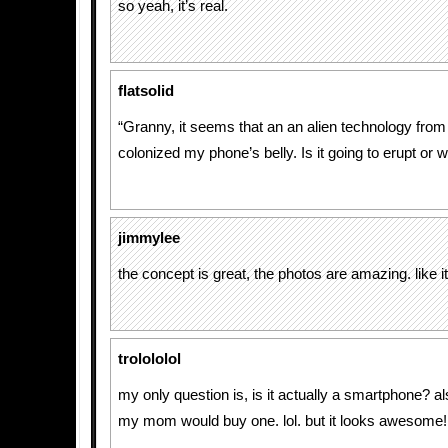
so yeah, it’s real.
flatsolid
“Granny, it seems that an an alien technology fro
colonized my phone’s belly. Is it going to erupt or 
jimmylee
the concept is great, the photos are amazing. like it
trolololol
my only question is, is it actually a smartphone? als
my mom would buy one. lol. but it looks awesome!