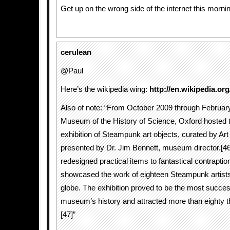
Get up on the wrong side of the internet this morni
cerulean
@Paul
Here’s the wikipedia wing:
http://en.wikipedia.or
Also of note: “From October 2009 through Februar
Museum of the History of Science, Oxford hosted t
exhibition of Steampunk art objects, curated by A
presented by Dr. Jim Bennett, museum director.[4
redesigned practical items to fantastical contraption
showcased the work of eighteen Steampunk artists
globe. The exhibition proved to be the most success
museum’s history and attracted more than eighty t
[47]”