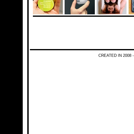
CREATED IN 2008 