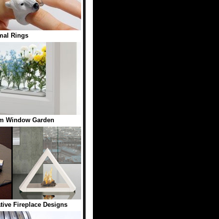
mal Rings
rm Window Garden
ive Fireplace Designs