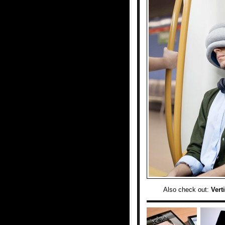
Also check out:
Vert