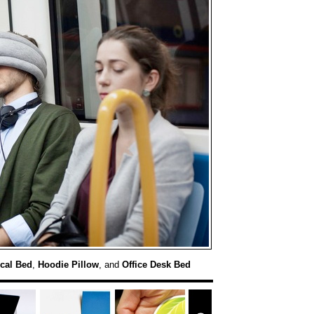
ical Bed
,
Hoodie Pillow
, and
Office Desk Bed