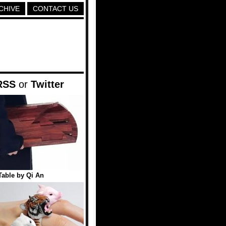
CHIVE
CONTACT US
RSS
or
Twitter
Table by Qi An