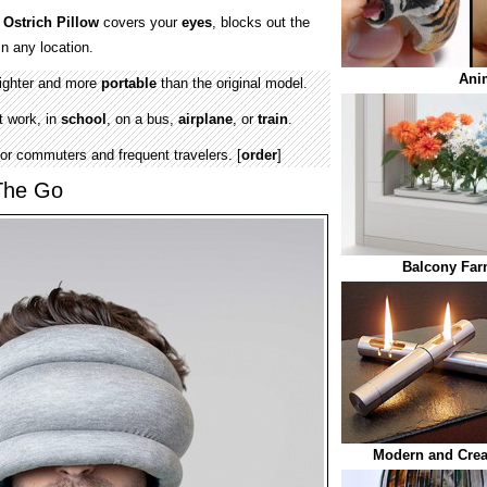
s
Ostrich Pillow
covers your
eyes
, blocks out the
n any location.
Ani
lighter and more
portable
than the original model.
t work, in
school
, on a bus,
airplane
, or
train
.
or commuters and frequent travelers. [
order
]
The Go
Balcony Fa
Modern and Creat