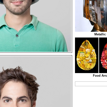
Metallic
Food Arr