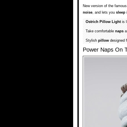
New version of the famou
noise
, and lets you
sleep
i
Ostrich Pillow Light
is 
Take comfortable
naps
a
Stylish
pillow
designed f
Power Naps On 