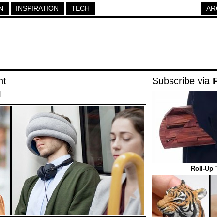
N
INSPIRATION
TECH
AR
ht
Subscribe via
|
Roll-Up 