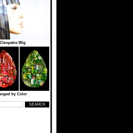
 Cleopatra Wig
anged by Color