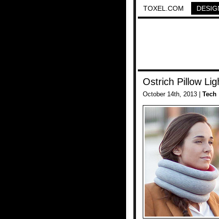
TOXEL.COM
DESIG
Ostrich Pillow Lig
October 14th, 2013 |
Tech