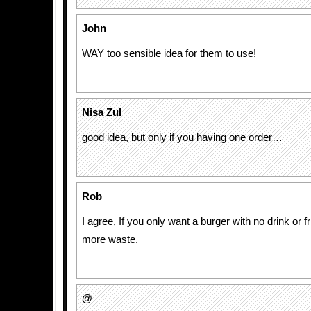
John
WAY too sensible idea for them to use!
Nisa Zul
good idea, but only if you having one order…
Rob
I agree, If you only want a burger with no drink or fr
more waste.
@