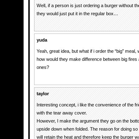
Well, if a person is just ordering a burger without th
they would just put it in the regular box…
yuda
Yeah, great idea, but what if i order the “big” meal, w
how would they make difference between big fires 
ones?
taylor
Interesting concept, i like the convenience of the fri
with the tear away cover.
However, I make the argument they go on the bott
upside down when folded. The reason for doing so i
will retain the heat and therefore keep the burger 