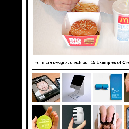
For more designs, check out:
15 Examples of Cr