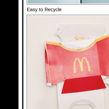
Easy to Recycle