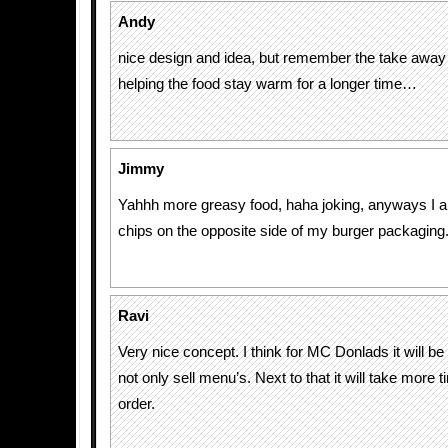
Andy
nice design and idea, but remember the take awa
helping the food stay warm for a longer time…
Jimmy
Yahhh more greasy food, haha joking, anyways I 
chips on the opposite side of my burger packaging
Ravi
Very nice concept. I think for MC Donlads it will be
not only sell menu’s. Next to that it will take more 
order.