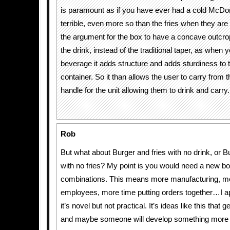
is paramount as if you have ever had a cold McDon
terrible, even more so than the fries when they are
the argument for the box to have a concave outcrop
the drink, instead of the traditional taper, as when y
beverage it adds structure and adds sturdiness to 
container. So it than allows the user to carry from
handle for the unit allowing them to drink and carry.
Rob
But what about Burger and fries with no drink, or B
with no fries? My point is you would need a new box
combinations. This means more manufacturing, mor
employees, more time putting orders together…I ap
it’s novel but not practical. It’s ideas like this that 
and maybe someone will develop something more p