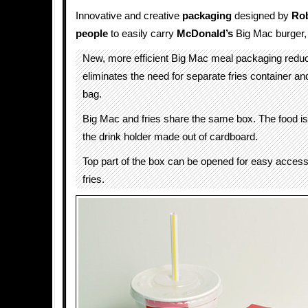
Innovative and creative
packaging
designed by
Ro
people
to easily carry
McDonald’s
Big Mac burger, f
New, more efficient Big Mac meal packaging redu
eliminates the need for separate fries container a
bag.
Big Mac and fries share the same box. The food i
the drink holder made out of cardboard.
Top part of the box can be opened for easy access 
fries.