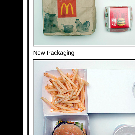
New Packaging