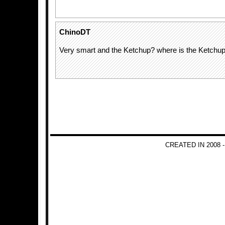
ChinoDT
Very smart and the Ketchup? where is the Ketchu
CREATED IN 2008 