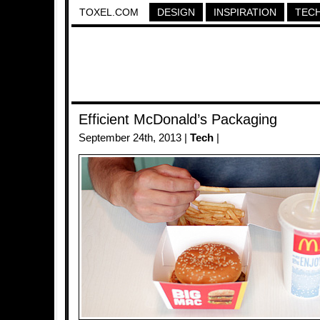
TOXEL.COM
DESIGN
INSPIRATION
TEC
Efficient McDonald’s Packaging
September 24th, 2013 |
Tech
|