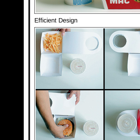
Efficient Design