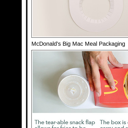
McDonald’s Big Mac Meal Packaging