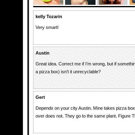
kelly Tozarin
Very smart!
Austin
Great idea. Correct me if I’m wrong, but if somethin
a pizza box) isn’t it unrecyclable?
Gert
Depends on your city Austin. Mine takes pizza box
over does not. They go to the same plant. Figure T