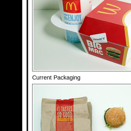
Current Packaging