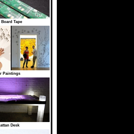
t Board Tape
r Paintings
attan Desk