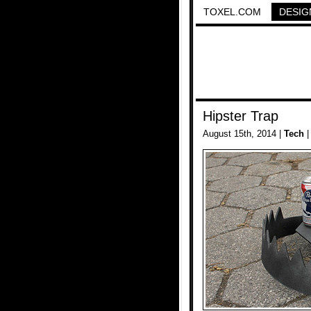
TOXEL.COM
DESIG
Hipster Trap
August 15th, 2014 |
Tech
|