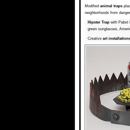
Modified
animal
traps
pla
neighborhoods from dangero
Hipster Trap
with Pabst 
green sunglasses, America
Creative
art installation