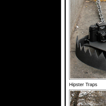
Hipster Traps