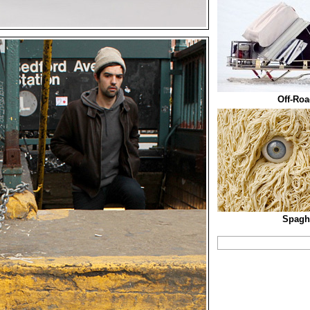
Off-Roa
Spaghe