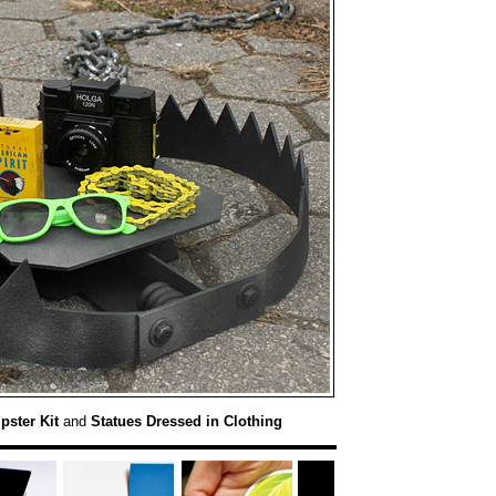
pster Kit
and
Statues Dressed in Clothing