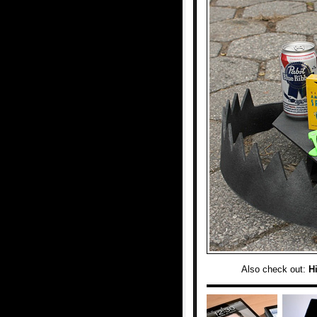
Also check out:
Hi