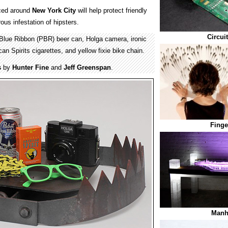
ced around
New York City
will help protect friendly
us infestation of hipsters.
Circui
Blue Ribbon (PBR) beer can, Holga camera, ironic
n Spirits cigarettes, and yellow fixie bike chain.
s
by
Hunter Fine
and
Jeff Greenspan
.
Finge
Manh