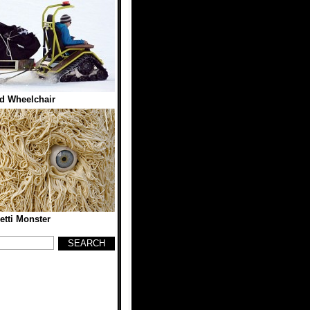
d Wheelchair
tti Monster