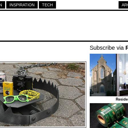
N
INSPIRATION
TECH
AR
Subscribe via
Reside