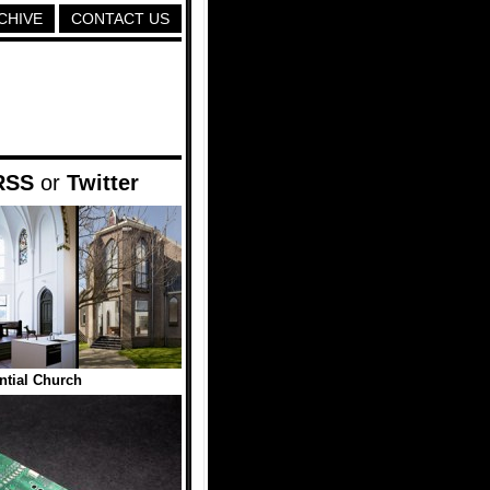
CHIVE
CONTACT US
RSS
or
Twitter
ntial Church