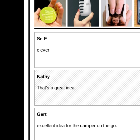
Sr. F
clever
Kathy
That’s a great idea!
Gert
excellent idea for the camper on the go.