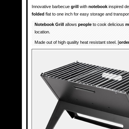
Innovative barbecue
grill
with
notebook
inspired de
folded
flat to one inch for easy storage and transpor
Notebook Grill
allows
people
to cook delicious
m
location.
Made out of high quality heat resistant steel. [
orde