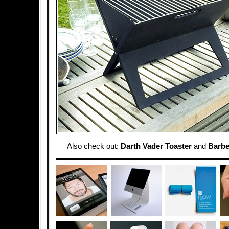
Also check out:
Darth Vader Toaster
and
Barbe