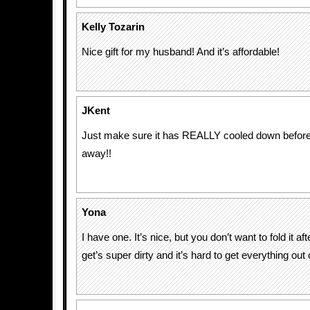
Kelly Tozarin
Nice gift for my husband! And it’s affordable!
JKent
Just make sure it has REALLY cooled down before y
away!!
Yona
I have one. It’s nice, but you don’t want to fold it afte
get’s super dirty and it’s hard to get everything out o