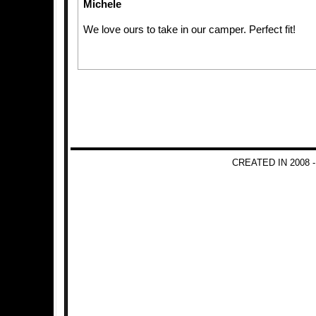
Michele
We love ours to take in our camper. Perfect fit!
CREATED IN 2008 