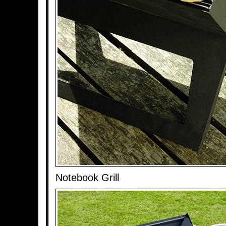
Notebook Grill