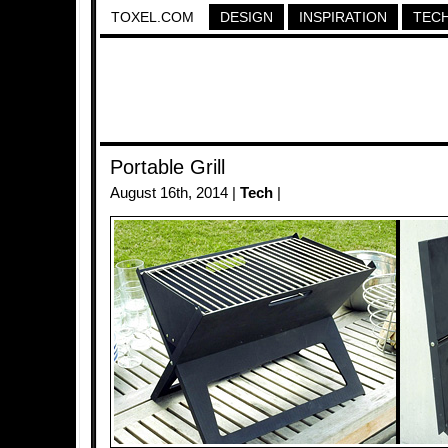
TOXEL.COM
DESIGN
INSPIRATION
TEC
Portable Grill
August 16th, 2014 |
Tech
|