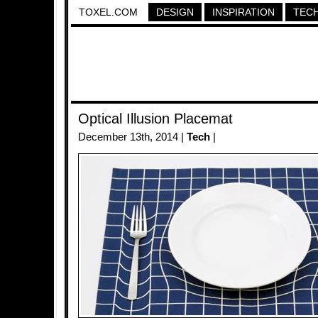
TOXEL.COM
DESIGN
INSPIRATION
TEC
Optical Illusion Placemat
December 13th, 2014 |
Tech
|