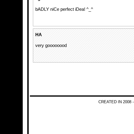
bADLY niCe perfect iDea! ^_^
HA
very goooooood
CREATED IN 2008 