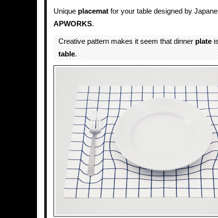
Unique
placemat
for your table designed by Japa
APWORKS
.
Creative pattern makes it seem that dinner
plate
is
table
.