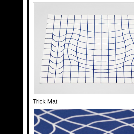
Trick Mat