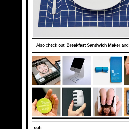
Also check out:
Breakfast Sandwich Maker
an
sgh