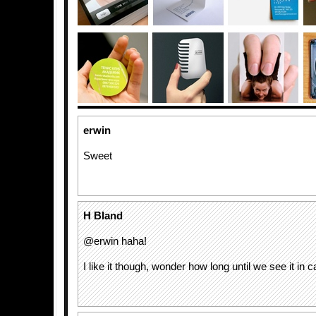
erwin
Sweet
H Bland
@erwin haha!
I like it though, wonder how long until we see it in