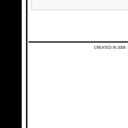
CREATED IN 2008 