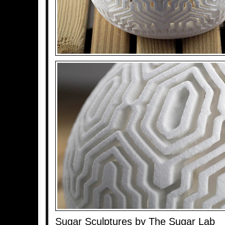
Sugar Sculptures by The Sugar Lab