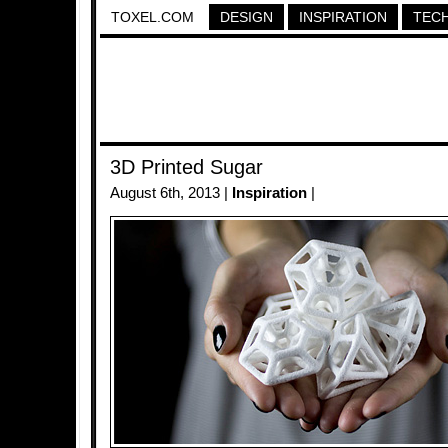
TOXEL.COM
DESIGN
INSPIRATION
TEC
3D Printed Sugar
August 6th, 2013 |
Inspiration
|