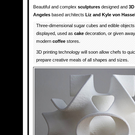
Beautiful and complex
sculptures
designed and
3D
Angeles
based architects
Liz and Kyle von Hasse
Three-dimensional sugar cubes and edible objects
displayed, used as
cake
decoration, or given away
modern
coffee
stores.
3D printing technology will soon allow chefs to qui
prepare creative meals of all shapes and sizes.