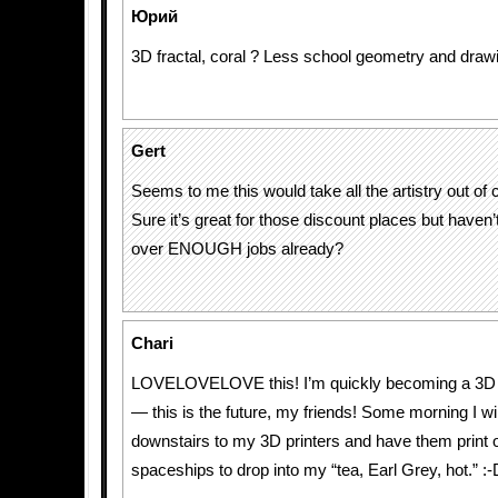
Юрий
3D fractal, coral ? Less school geometry and draw
Gert
Seems to me this would take all the artistry out of
Sure it’s great for those discount places but haven
over ENOUGH jobs already?
Chari
LOVELOVELOVE this! I’m quickly becoming a 3D pr
— this is the future, my friends! Some morning I w
downstairs to my 3D printers and have them print ou
spaceships to drop into my “tea, Earl Grey, hot.” :-