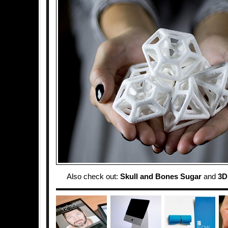
Also check out:
Skull and Bones Sugar
and
3D