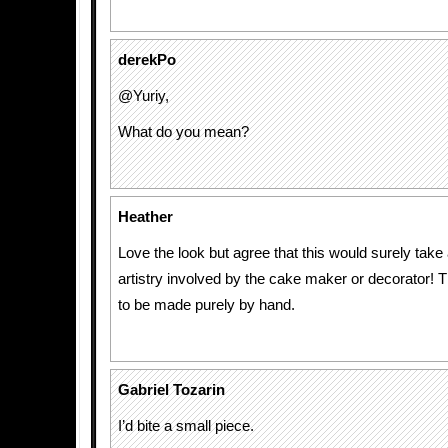
derekPo
@Yuriy,
What do you mean?
Heather
Love the look but agree that this would surely take
artistry involved by the cake maker or decorator! 
to be made purely by hand.
Gabriel Tozarin
I’d bite a small piece.