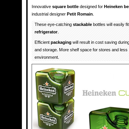
Innovative
square bottle
designed for
Heineken
be
industrial designer
Petit Romain
.
These eye-catching
stackable
bottles will easily fi
refrigerator
.
Efficient
packaging
will result in cost saving durin
and storage. More shelf space for stores and less
environment.