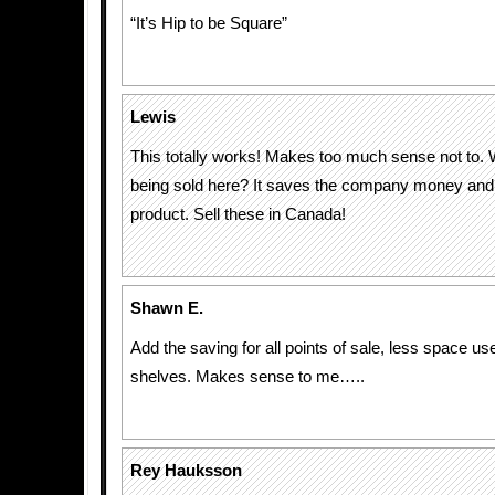
“It’s Hip to be Square”
Lewis
This totally works! Makes too much sense not to. 
being sold here? It saves the company money and d
product. Sell these in Canada!
Shawn E.
Add the saving for all points of sale, less space us
shelves. Makes sense to me…..
Rey Hauksson