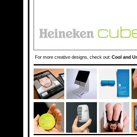
For more creative designs, check out:
Cool and U