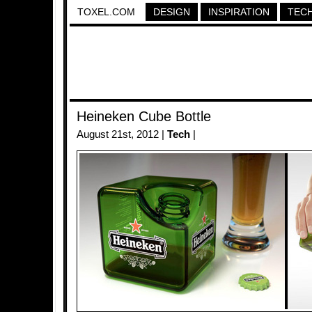
TOXEL.COM
DESIGN
INSPIRATION
TEC
Heineken Cube Bottle
August 21st, 2012 |
Tech
|