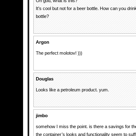
Oh god, what is this?
It’s cool but not for a beer bottle. How can you drin
bottle?
Argon
The perfect molotov! )))
Douglas
Looks like a petroleum product. yum.
jimbo
somehow I miss the point. is there a savings for t
the container’s looks and functionality seem to suff