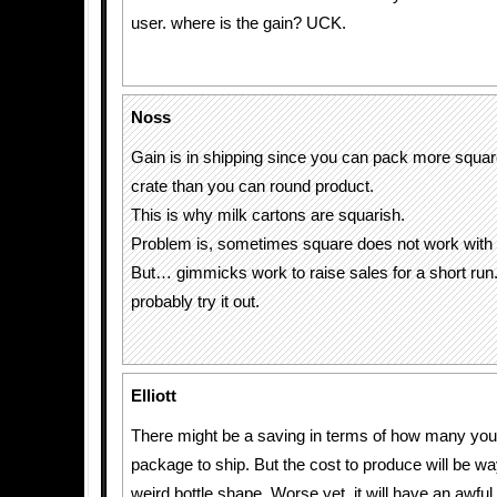
user. where is the gain? UCK.
Noss
Gain is in shipping since you can pack more squar
crate than you can round product.
This is why milk cartons are squarish.
Problem is, sometimes square does not work with 
But… gimmicks work to raise sales for a short run.
probably try it out.
Elliott
There might be a saving in terms of how many you 
package to ship. But the cost to produce will be wa
weird bottle shape. Worse yet, it will have an awfu