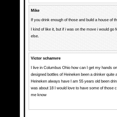
Mike
If you drink enough of those and build a house of th
I kind of like it, but if i was on the move i would go
else.
Victor schamvre
I live in Columbus Ohio how can I get my hands on 
designed bottles of Heineken been a drinker quite a
Heineken always have I am 55 years old been drinki
was about 18 I would love to have some of those c
me know