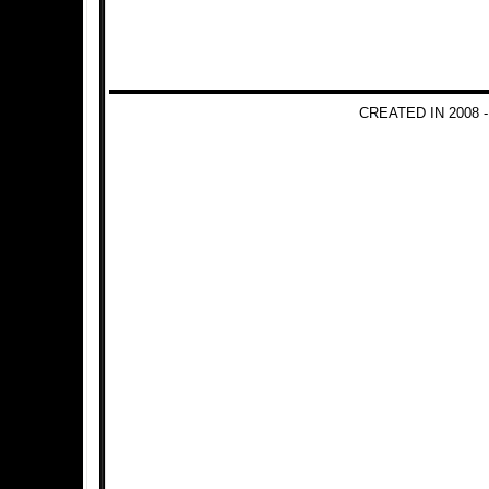
CREATED IN 2008 