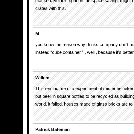
stacked. But it is right on the space saving, might 
crates with this.
M
you know the reason why drinks company don’t ma
instead “cube container ” , well , because it’s better
Willem
This remind me of a experiment of mister heineke
put beer in square bottles to be recycled as buildin
world. it failed, houses made of glass bricks are to h
Patrick Bateman