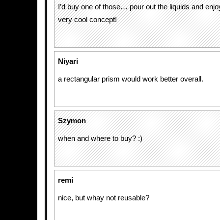
I’d buy one of those… pour out the liquids and enjo
very cool concept!
Niyari
a rectangular prism would work better overall.
Szymon
when and where to buy? :)
remi
nice, but whay not reusable?