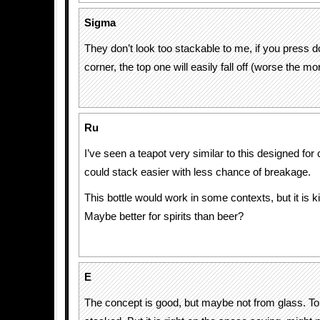
Sigma
They don’t look too stackable to me, if you press 
corner, the top one will easily fall off (worse the m
Ru
I’ve seen a teapot very similar to this designed for 
could stack easier with less chance of breakage.
This bottle would work in some contexts, but it is 
Maybe better for spirits than beer?
E
The concept is good, but maybe not from glass. T