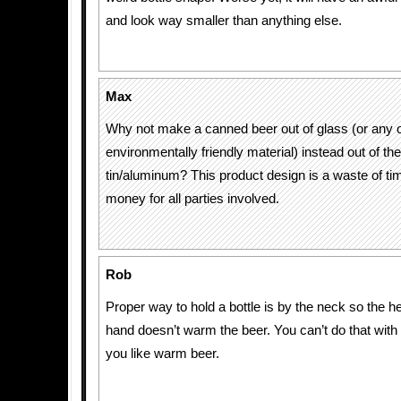
and look way smaller than anything else.
Max
Why not make a canned beer out of glass (or any 
environmentally friendly material) instead out of th
tin/aluminum? This product design is a waste of tim
money for all parties involved.
Rob
Proper way to hold a bottle is by the neck so the h
hand doesn’t warm the beer. You can’t do that with 
you like warm beer.