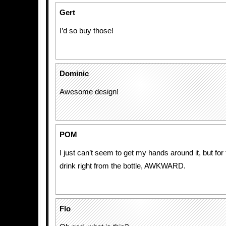
Gert
I’d so buy those!
Dominic
Awesome design!
POM
I just can’t seem to get my hands around it, but fo
drink right from the bottle, AWKWARD.
Flo