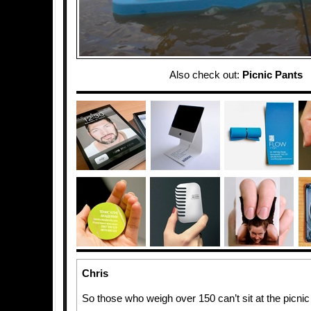
Also check out:
Picnic Pants
Chris
So those who weigh over 150 can’t sit at the picnic