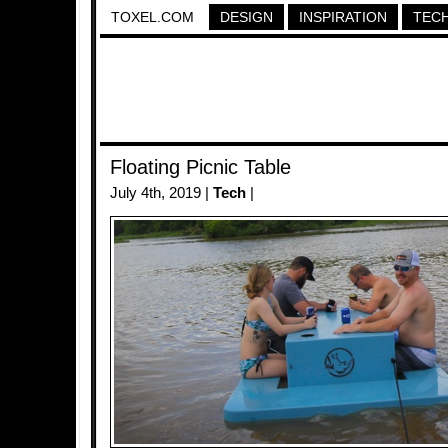
TOXEL.COM
DESIGN
INSPIRATION
TEC
Floating Picnic Table
July 4th, 2019 |
Tech
|