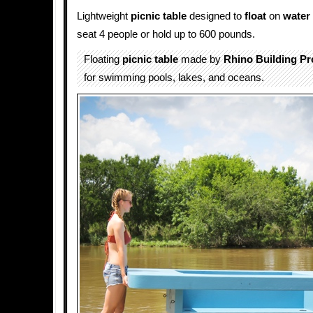
Lightweight
picnic table
designed to
float
on
water
seat 4 people or hold up to 600 pounds.
Floating
picnic table
made by
Rhino Building Pr
for swimming pools, lakes, and oceans.