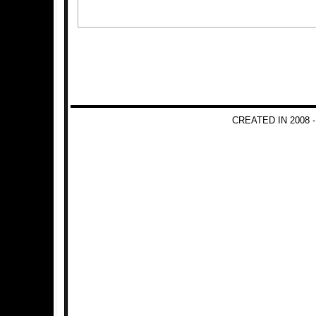
CREATED IN 2008 