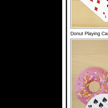
Donut Playing Ca