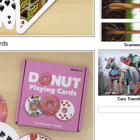
rds
Scanwo
Cars Trans