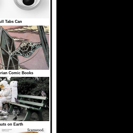
ll Tabs Can
rian Comic Books
uts on Earth