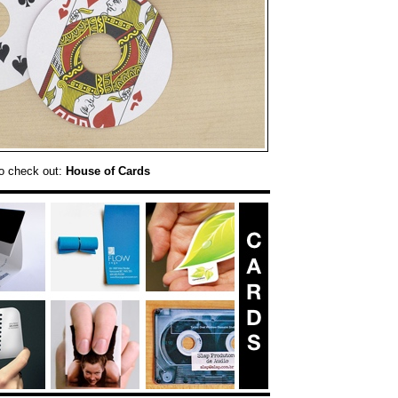
o check out:
House of Cards