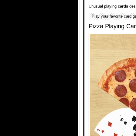
Unusual playing
cards
desi
Play your favorite card g
Pizza Playing Ca