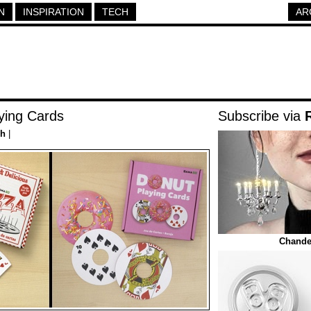
N
INSPIRATION
TECH
AR
ying Cards
Subscribe via
ch
|
Chandel