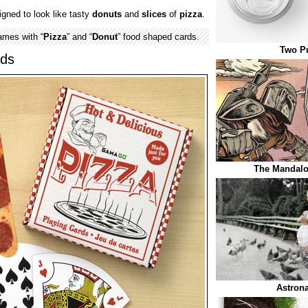
gned to look like tasty
donuts
and
slices
of
pizza
.
ames with “
Pizza
” and “
Donut
” food shaped cards.
Two Pu
rds
The Mandalo
Astrona