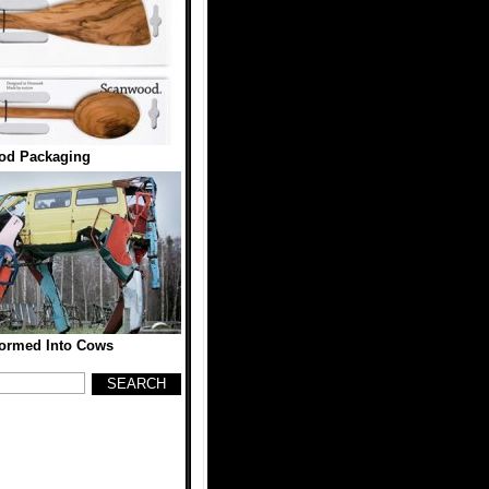
od Packaging
formed Into Cows