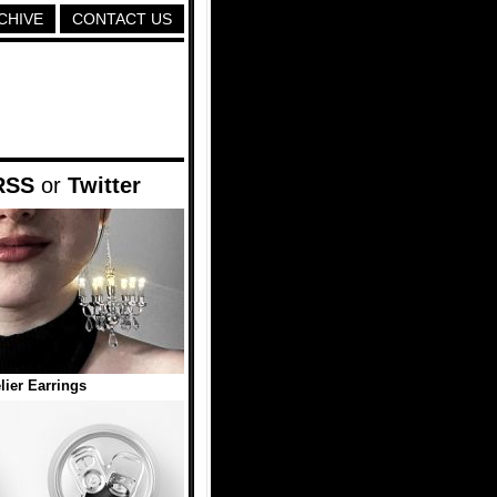
CHIVE
CONTACT US
RSS
or
Twitter
ier Earrings