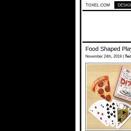
TOXEL.COM
DESIG
Food Shaped Pla
November 24th, 2019 |
Te