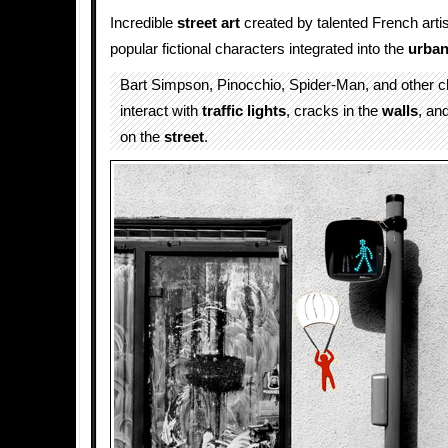
Incredible
street art
created by talented French arti
popular fictional characters integrated into the
urba
Bart Simpson, Pinocchio, Spider-Man, and other ch
interact with
traffic lights
, cracks in the
walls
, an
on the
street
.