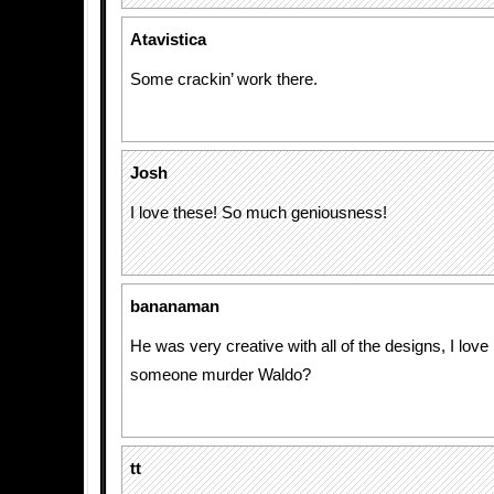
Atavistica
Some crackin’ work there.
Josh
I love these! So much geniousness!
bananaman
He was very creative with all of the designs, I love i
someone murder Waldo?
tt