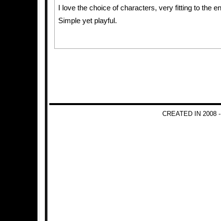
I love the choice of characters, very fitting to the 
Simple yet playful.
CREATED IN 2008 