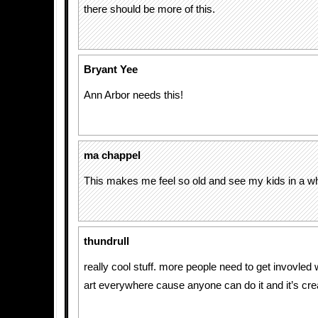
there should be more of this.
Bryant Yee
Ann Arbor needs this!
ma chappel
This makes me feel so old and see my kids in a wh
thundrull
really cool stuff. more people need to get invovled w
art everywhere cause anyone can do it and it’s cre