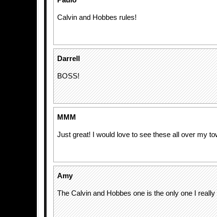
Paulo
Calvin and Hobbes rules!
Darrell
BOSS!
MMM
Just great! I would love to see these all over my to
Amy
The Calvin and Hobbes one is the only one I really