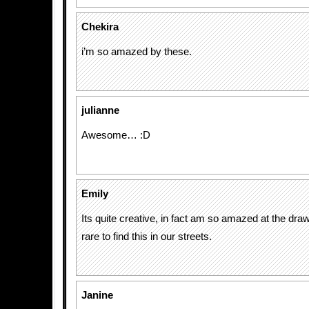
Chekira
i’m so amazed by these.
julianne
Awesome… :D
Emily
Its quite creative, in fact am so amazed at the dr
rare to find this in our streets.
Janine