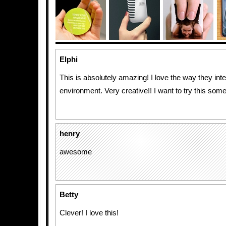
Elphi
This is absolutely amazing! I love the way they inte
environment. Very creative!! I want to try this som
henry
awesome
Betty
Clever! I love this!