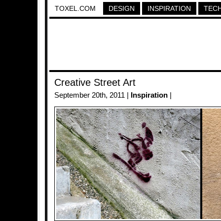
TOXEL.COM
DESIGN
INSPIRATION
TEC
Creative Street Art
September 20th, 2011 |
Inspiration
|