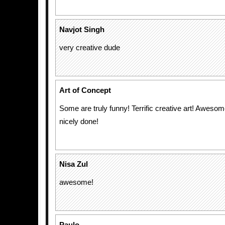
Navjot Singh
very creative dude
Art of Concept
Some are truly funny! Terrific creative art! Aweso
nicely done!
Nisa Zul
awesome!