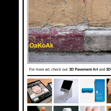
For more art, check out:
3D Pavement Art
and
3D