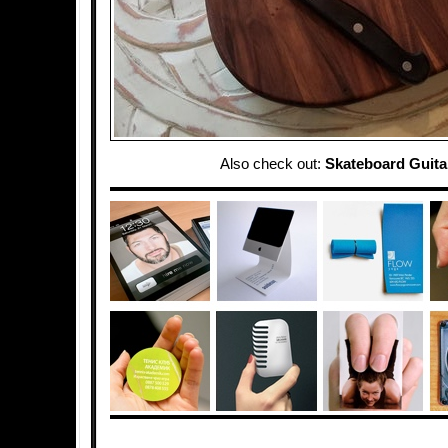
Also check out:
Skateboard Guita