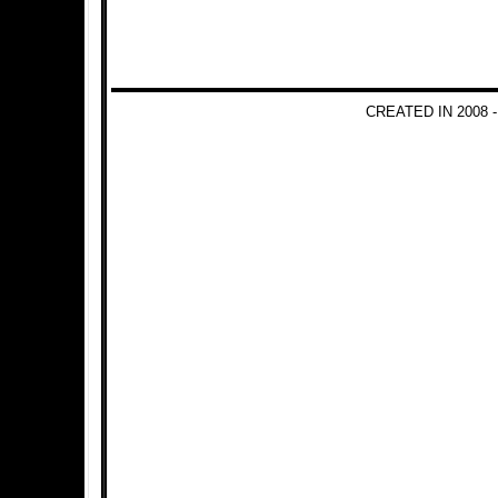
CREATED IN 2008 