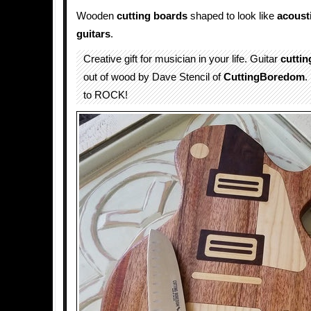
Wooden
cutting boards
shaped to look like
acoust
guitars
.
Creative gift for musician in your life. Guitar
cuttin
out of wood by Dave Stencil of
CuttingBoredom
.
to ROCK!