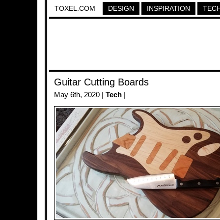
TOXEL.COM
DESIGN
INSPIRATION
TEC
Guitar Cutting Boards
May 6th, 2020 |
Tech
|