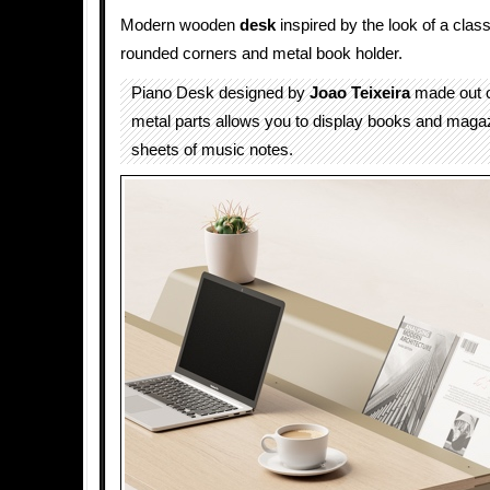
Modern wooden
desk
inspired by the look of a clas
rounded corners and metal book holder.
Piano Desk designed by
Joao Teixeira
made out 
metal parts allows you to display books and magazi
sheets of music notes.