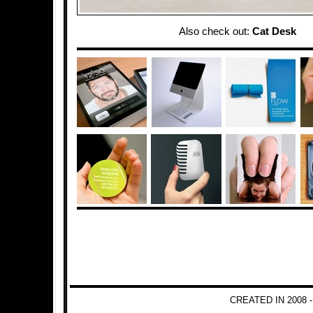
Also check out:
Cat Desk
CREATED IN 2008 