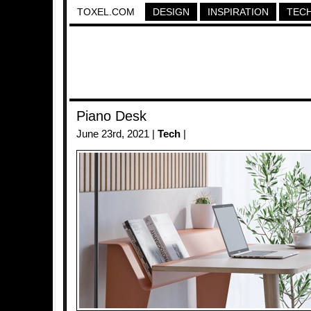
TOXEL.COM
DESIGN
INSPIRATION
TEC
Piano Desk
June 23rd, 2021 |
Tech
|