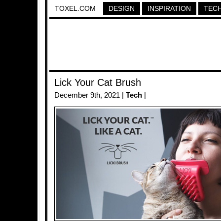
TOXEL.COM
DESIGN
INSPIRATION
TEC
Lick Your Cat Brush
December 9th, 2021 |
Tech
|