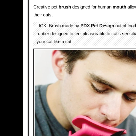
Creative pet
brush
designed for human
mouth
allow
their cats.
LICKI Brush made by
PDX Pet Design
out of food
rubber designed to feel pleasurable to cat’s sensit
your cat like a cat.