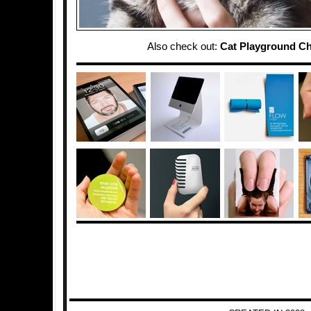
Also check out:
Cat Playground Ch