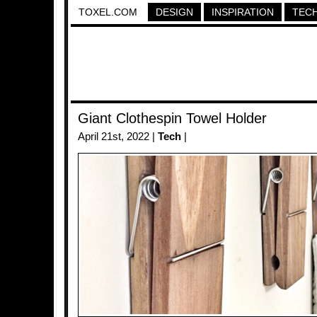
TOXEL.COM
DESIGN
INSPIRATION
TEC
Giant Clothespin Towel Holder
April 21st, 2022 |
Tech
|