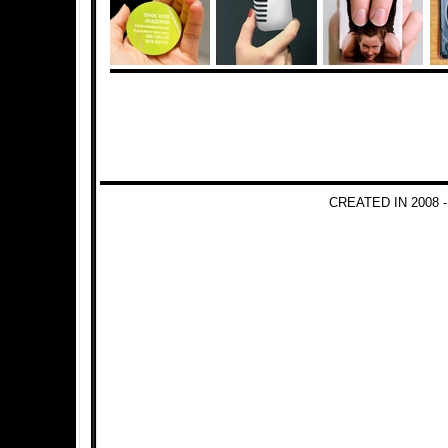
CREATED IN 2008 