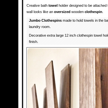
Creative bath
towel
holder designed to be attached 
wall looks like an
oversized
wooden
clothespin
.
Jumbo Clothespins
made to hold towels in the b
laundry room.
Decorative extra large 12 inch clothespin towel hol
finish.