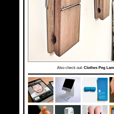
Also check out:
Clothes Peg La