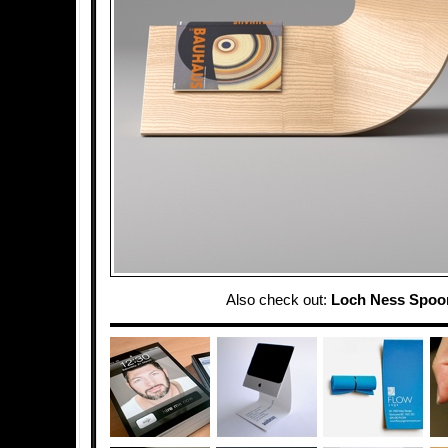
Also check out:
Loch Ness Spoo