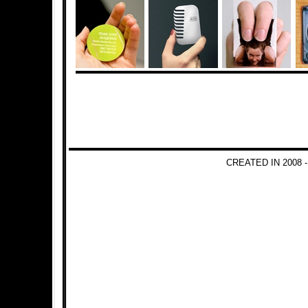
CREATED IN 2008 