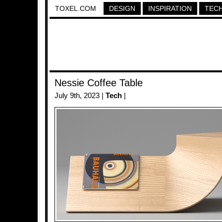
TOXEL.COM
DESIGN
INSPIRATION
TEC
Nessie Coffee Table
July 9th, 2023 |
Tech
|