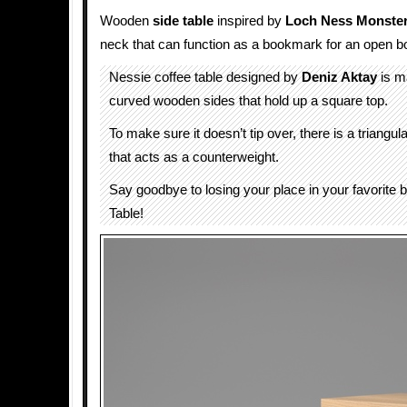
Wooden
side table
inspired by
Loch Ness Monste
neck that can function as a bookmark for an open b
Nessie coffee table designed by
Deniz Aktay
is m
curved wooden sides that hold up a square top.
To make sure it doesn’t tip over, there is a triangu
that acts as a counterweight.
Say goodbye to losing your place in your favorite 
Table!