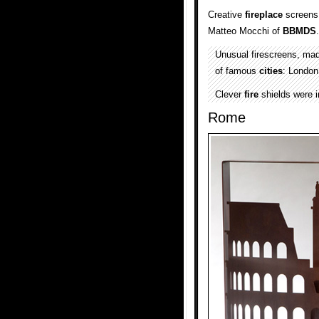
Creative
fireplace
screens 
Matteo Mocchi of
BBMDS
.
Unusual firescreens, ma
of famous
cities
: Londo
Clever
fire
shields were i
Rome