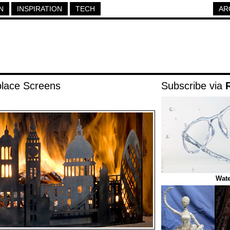
N
INSPIRATION
TECH
AR
place Screens
Subscribe via
Wate