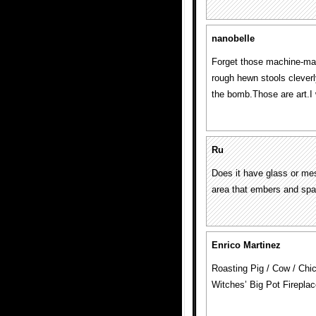
nanobelle
Forget those machine-ma
rough hewn stools cleverl
the bomb.Those are art.I
Ru
Does it have glass or mes
area that embers and spa
Enrico Martinez
Roasting Pig / Cow / Chi
Witches’ Big Pot Firepla