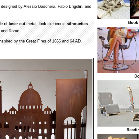
designed by Alessio Baschera, Fabio Brigolin, and
Book 
de of
laser cut
metal, look like iconic
silhouettes
n and Rome.
nspired by the Great Fires of 1666 and 64 AD.
Do
Readin