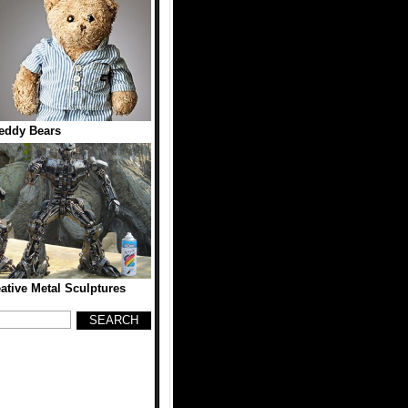
eddy Bears
eative Metal Sculptures