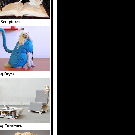
Sculptures
g Dryer
g Furniture