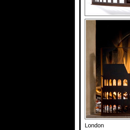
London