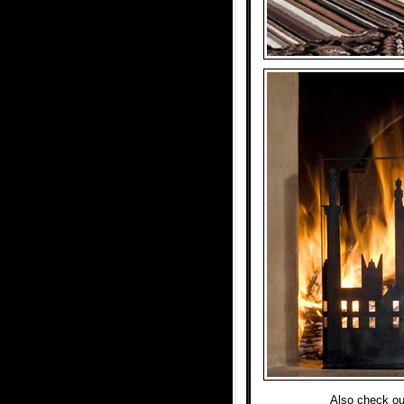
Also check ou