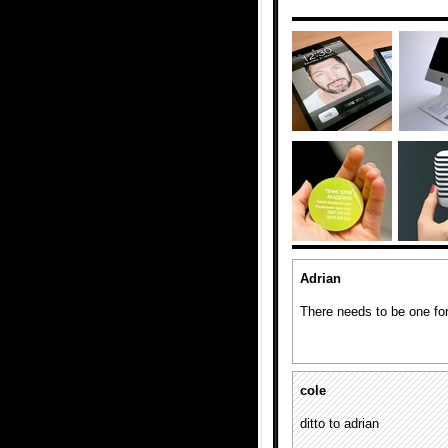
Adrian
There needs to be one for
cole
ditto to adrian