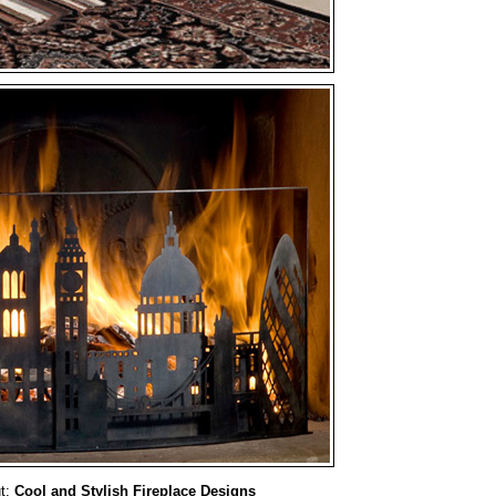
t:
Cool and Stylish Fireplace Designs