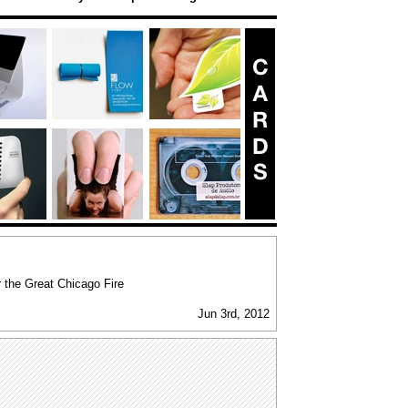
 the Great Chicago Fire
Jun 3rd, 2012