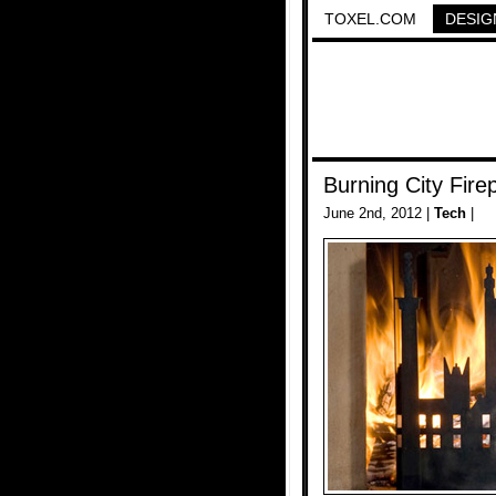
TOXEL.COM
DESIG
Burning City Fire
June 2nd, 2012 |
Tech
|