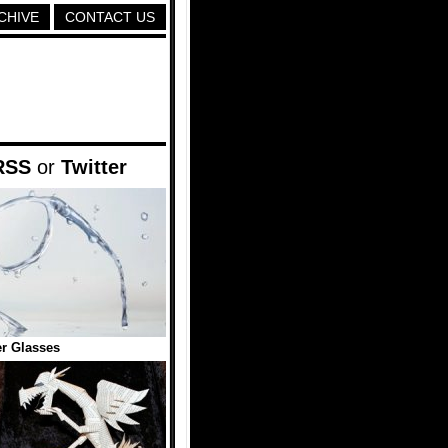
CHIVE
CONTACT US
RSS
or
Twitter
r Glasses