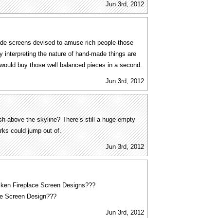
Jun 3rd, 2012
de screens devised to amuse rich people-those
y interpreting the nature of hand-made things are
 would buy those well balanced pieces in a second.
Jun 3rd, 2012
h above the skyline? There’s still a huge empty
rks could jump out of.
Jun 3rd, 2012
cken Fireplace Screen Designs???
ce Screen Design???
Jun 3rd, 2012