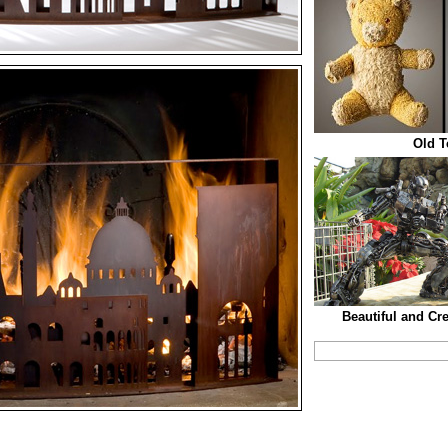
Old T
Beautiful and Cr