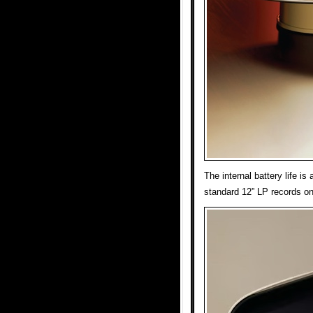
The internal battery life is
standard 12” LP records on