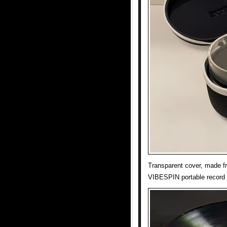
Transparent cover, made fr
VIBESPIN portable record 