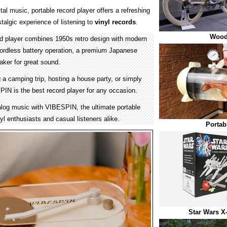
tal music, portable record player offers a refreshing
stalgic experience of listening to
vinyl records
.
Wood
rd player combines 1950s retro design with modern
 cordless battery operation, a premium Japanese
eaker for great sound.
a camping trip, hosting a house party, or simply
IN is the best record player for any occasion.
alog music with VIBESPIN, the ultimate portable
nyl enthusiasts and casual listeners alike.
Portab
Star Wars X