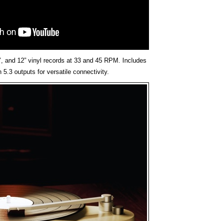
, and 12” vinyl records at 33 and 45 RPM. Includes
5.3 outputs for versatile connectivity.