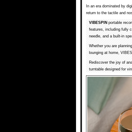
In an era dominated by digi
return to the tactile and no
VIBESPIN
portable reco
features, including fully
needle, and a built-in sp
Whether you are planning 
lounging at home, VIBESP
Rediscover the joy of an
turntable designed for vi