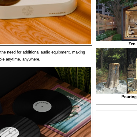
Zen
s the need for additional audio equipment, making
ble anytime, anywhere.
Pouring