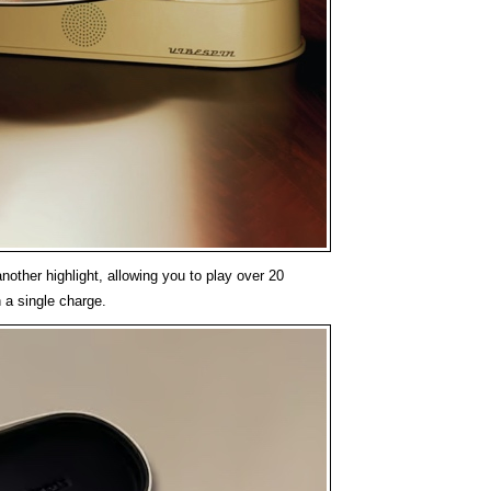
 another highlight, allowing you to play over 20
 a single charge.