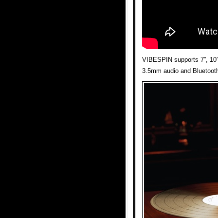
VIBESPIN supports 7”, 10″
3.5mm audio and Bluetooth 