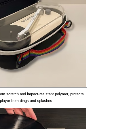
om scratch and impact-resistant polymer, protects
player from dings and splashes.