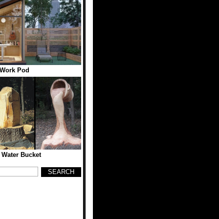
 Work Pod
 Water Bucket