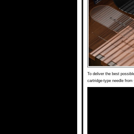
To deliver the best possi
cartridge-type needle fro