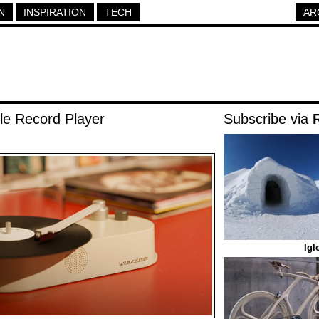
N
INSPIRATION
TECH
AR
le Record Player
Subscribe via
Igl