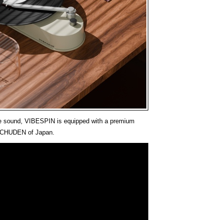
ble sound, VIBESPIN is equipped with a premium
m CHUDEN of Japan.