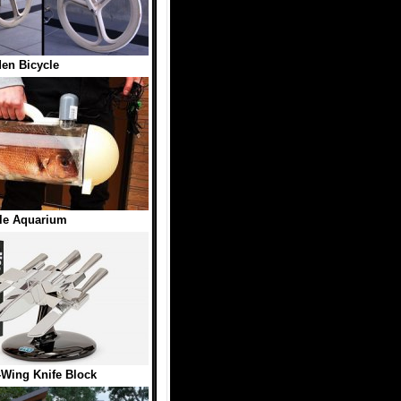
en Bicycle
le Aquarium
-Wing Knife Block