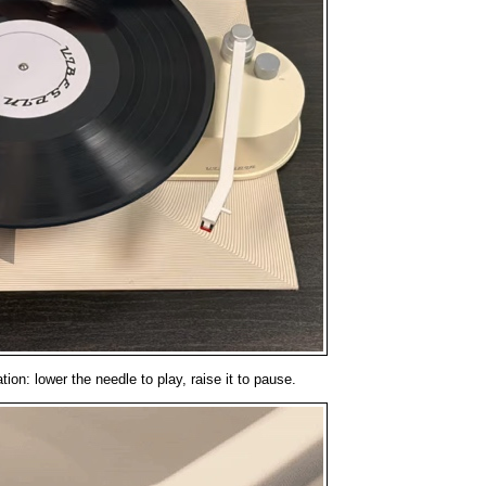
ion: lower the needle to play, raise it to pause.