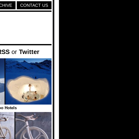
CHIVE
CONTACT US
RSS
or
Twitter
oo Hotels