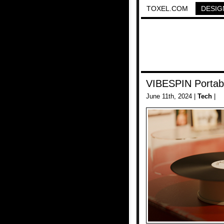
TOXEL.COM
DESIG
VIBESPIN Portab
June 11th, 2024 |
Tech
|