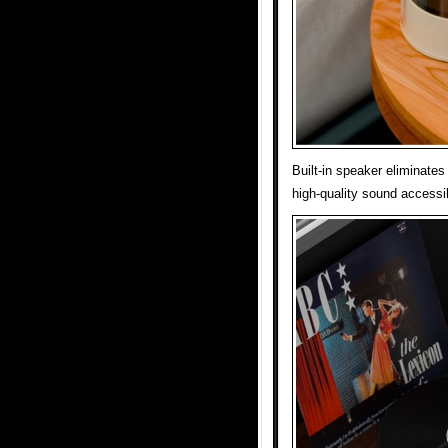
Built-in speaker eliminate
high-quality sound accessi