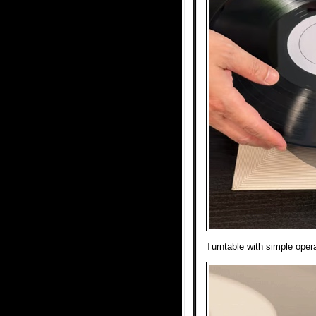
Turntable with simple operat