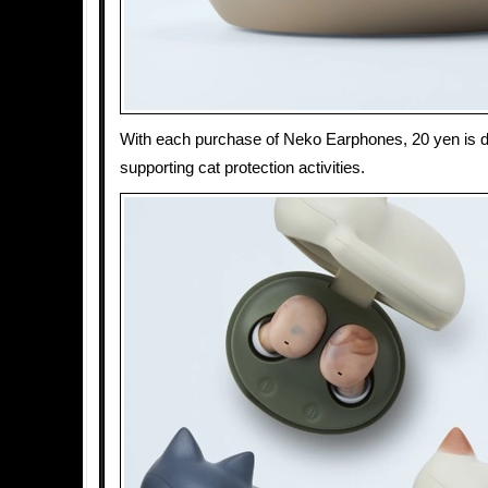
With each purchase of Neko Earphones, 20 yen is do
supporting cat protection activities.