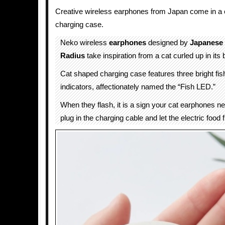
Creative wireless earphones from Japan come in a
charging case.
Neko wireless
earphones
designed by
Japanese
Radius
take inspiration from a cat curled up in its 
Cat shaped charging case features three bright f
indicators, affectionately named the “Fish LED.”
When they flash, it is a sign your cat earphones nee
plug in the charging cable and let the electric food f