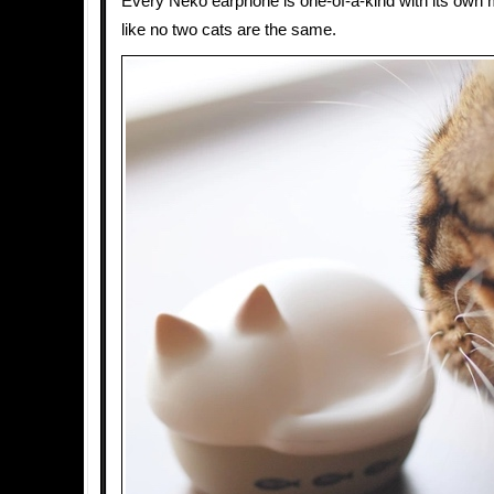
Every Neko earphone is one-of-a-kind with its own m
like no two cats are the same.