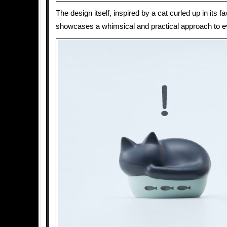
The design itself, inspired by a cat curled up in its fa
showcases a whimsical and practical approach to e