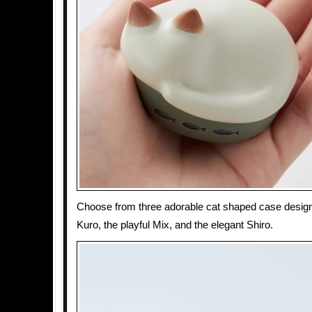
Choose from three adorable cat shaped case design
Kuro, the playful Mix, and the elegant Shiro.