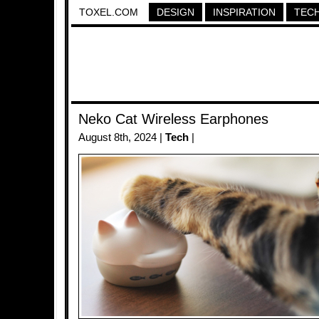
TOXEL.COM
DESIGN
INSPIRATION
TEC
Neko Cat Wireless Earphones
August 8th, 2024 |
Tech
|