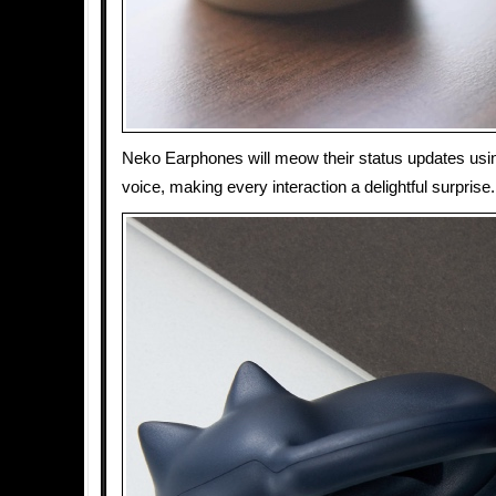
Neko Earphones will meow their status updates usin
voice, making every interaction a delightful surprise.