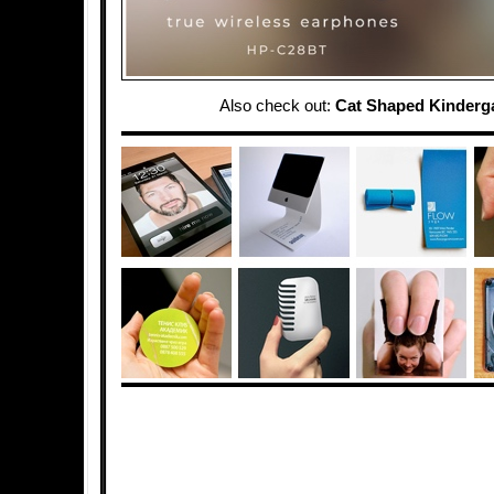
Also check out:
Cat Shaped Kinderg