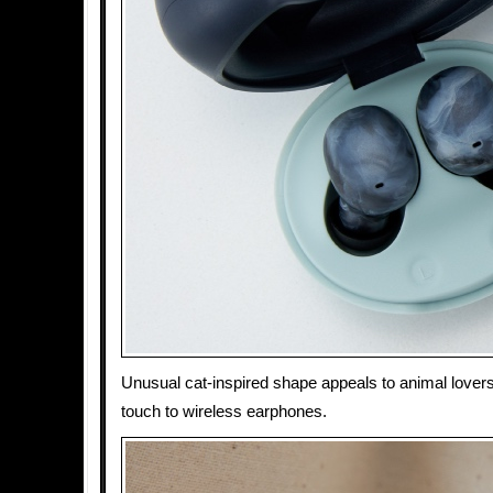
Unusual cat-inspired shape appeals to animal lovers
touch to wireless earphones.