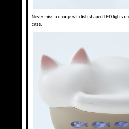
Never miss a charge with fish shaped LED lights on 
case.