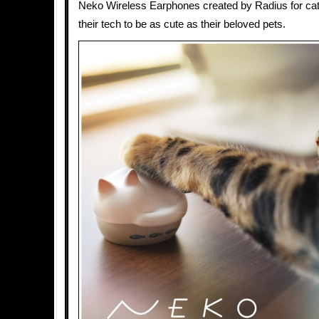
Neko Wireless Earphones created by Radius for ca
their tech to be as cute as their beloved pets.