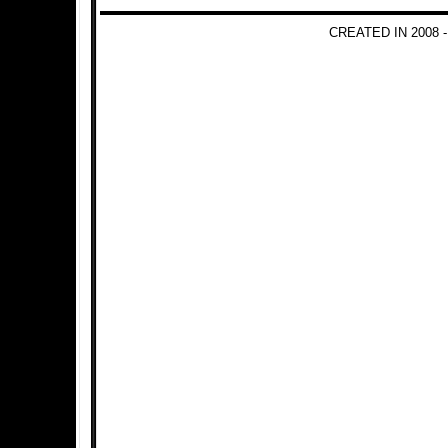
CREATED IN 2008 