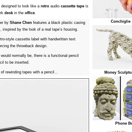
designed to look like a
retro
audio
cassette tape
is
ork
desk
in the
office
.
Conchiglie
ner by
Shane Chen
features a black plastic casing
, inspired by the look of a real tape’s housing.
ro-style cassette label with handwritten text
forcing the throwback design.
would normally be, there is a functional pencil
il to be inserted.
ck of rewinding tapes with a pencil…
Money Sculptur
Phone Bo