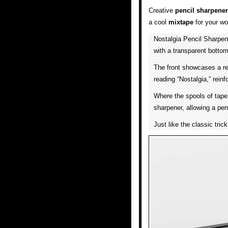
Creative
pencil sharpener
a cool
mixtape
for your w
Nostalgia Pencil Sharpe
with a transparent bottom
The front showcases a ret
reading “Nostalgia,” rein
Where the spools of tape 
sharpener, allowing a penc
Just like the classic tri