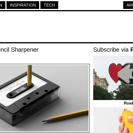
N
INSPIRATION
TECH
AR
ncil Sharpener
Subscribe via
Road