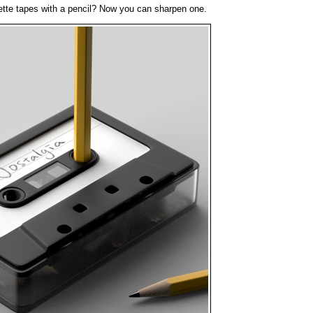
te tapes with a pencil? Now you can sharpen one.