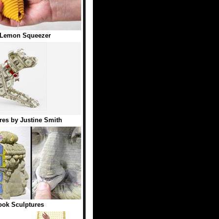
 Lemon Squeezer
es by Justine Smith
ok Sculptures