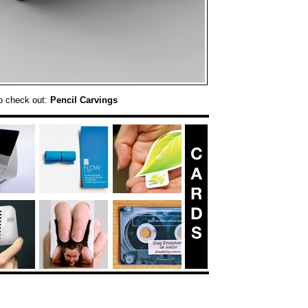
o check out:
Pencil Carvings