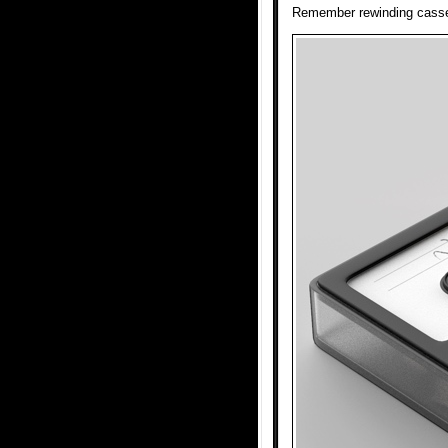
Remember rewinding casset