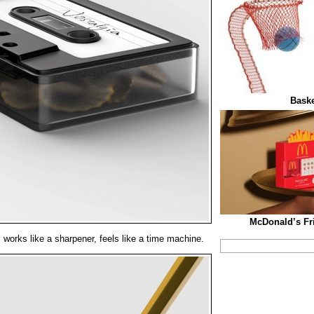
Baske
McDonald’s Fri
 works like a sharpener, feels like a time machine.