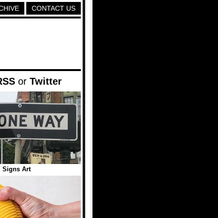
CHIVE
CONTACT US
RSS
or
Twitter
 Signs Art