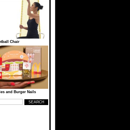
tball Chair
es and Burger Nails