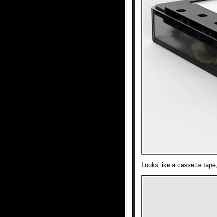
Looks like a cassette tape,