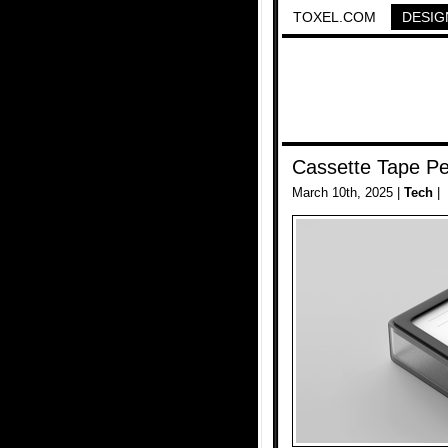
TOXEL.COM
DESIG
Cassette Tape Pe
March 10th, 2025 |
Tech
|