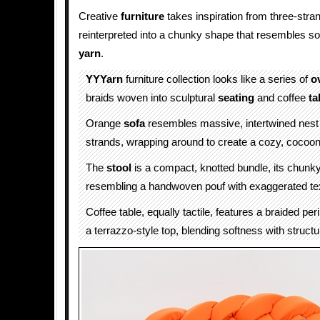
Creative
furniture
takes inspiration from three-stran
reinterpreted into a chunky shape that resembles so
yarn
.
YYYarn
furniture collection looks like a series of
o
braids woven into sculptural
seating
and coffee
ta
Orange
sofa
resembles massive, intertwined nest o
strands, wrapping around to create a cozy, cocoon-
The
stool
is a compact, knotted bundle, its chunk
resembling a handwoven pouf with exaggerated te
Coffee table, equally tactile, features a braided pe
a terrazzo-style top, blending softness with structu