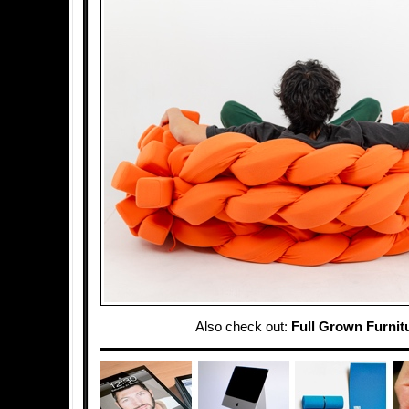
Also check out:
Full Grown Furnit