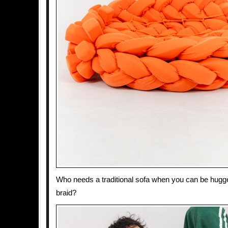
Who needs a traditional sofa when you can be hugge
braid?