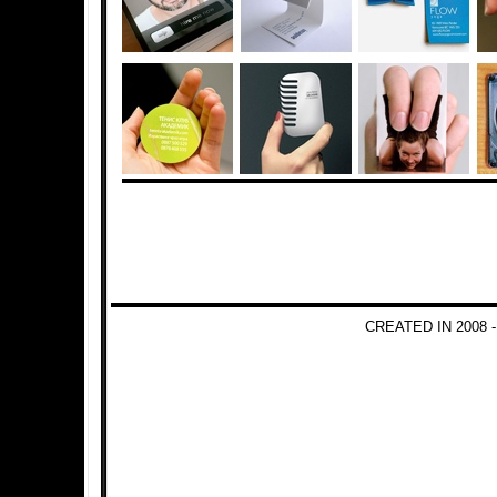
CREATED IN 2008 