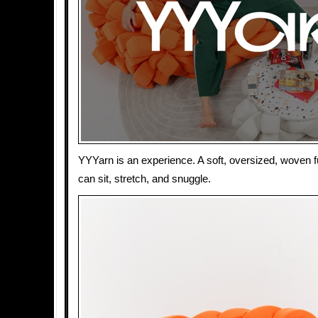
YYYarn is an experience. A soft, oversized, woven f
can sit, stretch, and snuggle.