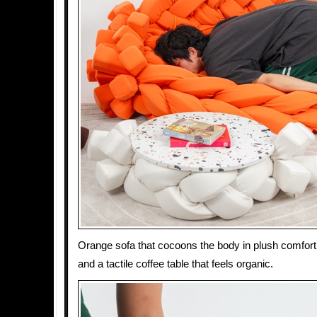
Orange sofa that cocoons the body in plush comfort,
and a tactile coffee table that feels organic.