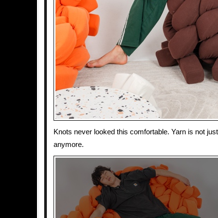
Knots never looked this comfortable. Yarn is not jus
anymore.