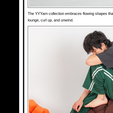
The YYYarn collection embraces flowing shapes that
lounge, curl up, and unwind.