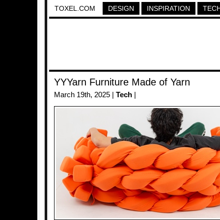
TOXEL.COM
DESIGN
INSPIRATION
TEC
YYYarn Furniture Made of Yarn
March 19th, 2025 |
Tech
|