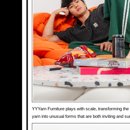
YYYarn Furniture plays with scale, transforming the f
yarn into unusual forms that are both inviting and sur