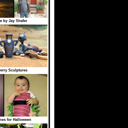
e by Jay Shafer
erry Sculptures
es for Halloween