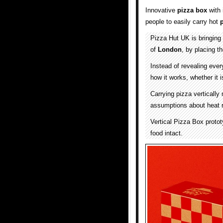
Innovative
pizza box
with 
people to easily carry hot
Pizza Hut UK is bringing 
of
London
, by placing th
Instead of revealing ever
how it works, whether it i
Carrying pizza vertically
assumptions about heat re
Vertical Pizza Box protot
food intact.