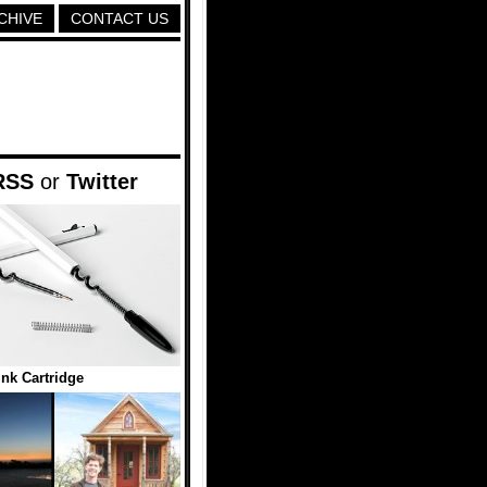
CHIVE
CONTACT US
RSS
or
Twitter
Ink Cartridge