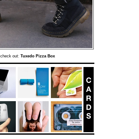
 check out:
Tuxedo Pizza Box