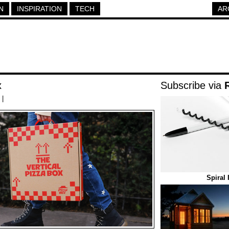
N
INSPIRATION
TECH
AR
x
Subscribe via
|
Spiral 