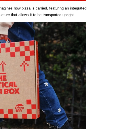
agines how pizza is carried, featuring an integrated
cture that allows it to be transported upright.