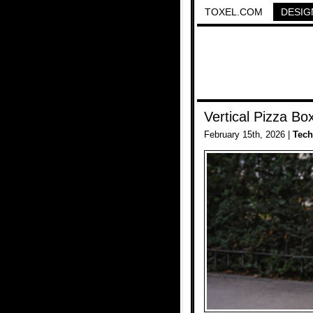
TOXEL.COM
DESIG
Vertical Pizza Bo
February 15th, 2026 |
Tech