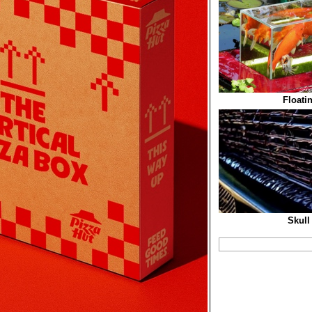
Floati
Skull