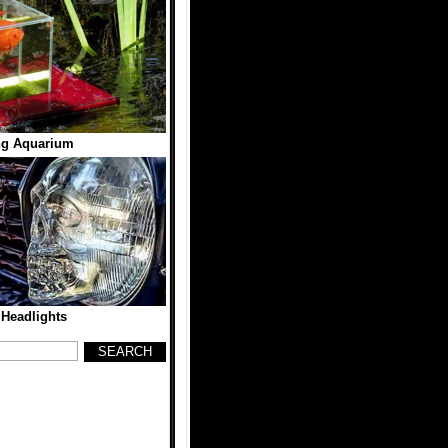
ng Aquarium
 Headlights