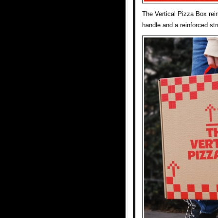
The Vertical Pizza Box reim
handle and a reinforced stru