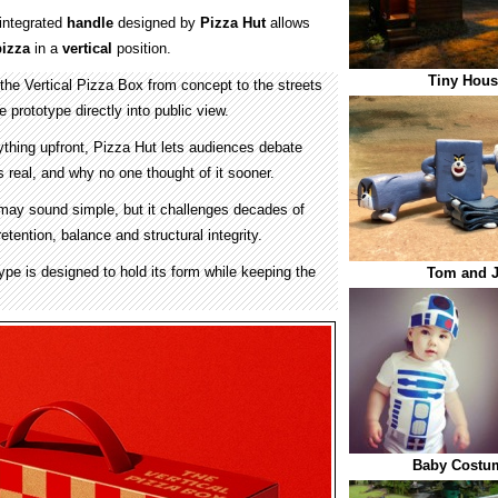
integrated
handle
designed by
Pizza Hut
allows
pizza
in a
vertical
position.
Tiny Hous
the Vertical Pizza Box from concept to the streets
e prototype directly into public view.
ything upfront, Pizza Hut lets audiences debate
s real, and why no one thought of it sooner.
 may sound simple, but it challenges decades of
tention, balance and structural integrity.
ype is designed to hold its form while keeping the
Tom and J
Baby Costum