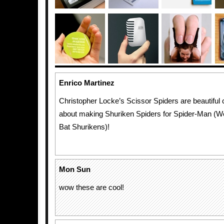
Enrico Martinez
Christopher Locke’s Scissor Spiders are beautiful
about making Shuriken Spiders for Spider-Man (W
Bat Shurikens)!
Mon Sun
wow these are cool!