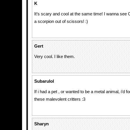
K
It’s scary and cool at the same time! I wanna see
a scorpion out of scissors! :)
Gert
Very cool. I like them.
Subarulol
If i had a pet , or wanted to be a metal animal, i’d f
these malevolent critters :3
Sharyn