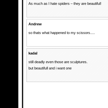
As much as I hate spiders – they are beautiful!
Andrew
so thats what happened to my scissors….
kadal
still deadly even those are sculptures.
but beautifull and i want one