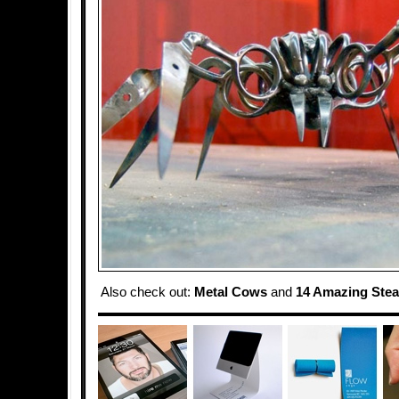
Also check out:
Metal Cows
and
14 Amazing Ste