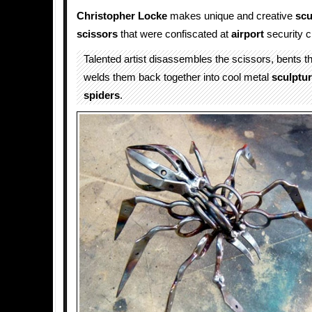
Christopher Locke
makes unique and creative
scu
scissors
that were confiscated at
airport
security c
Talented artist disassembles the scissors, bents 
welds them back together into cool metal
sculptu
spiders
.