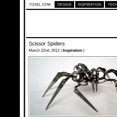
TOXEL.COM
DESIGN
INSPIRATION
TEC
Scissor Spiders
March 22nd, 2012 |
Inspiration
|