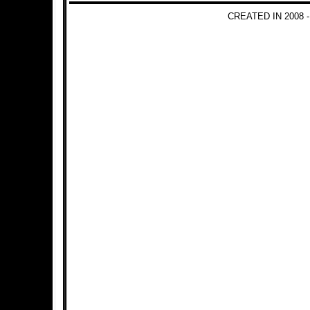
CREATED IN 2008 