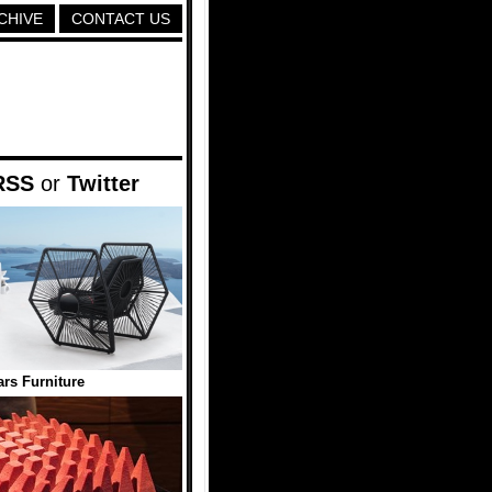
CHIVE
CONTACT US
RSS
or
Twitter
ars Furniture