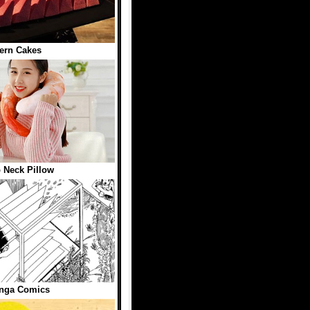
ern Cakes
 Neck Pillow
nga Comics