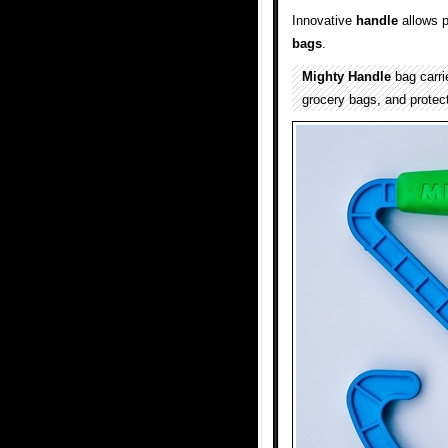
Innovative
handle
allows p
bags
.
Mighty Handle
bag carri
grocery bags, and protec