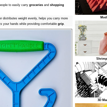
eople to easily carry
groceries
and
shopping
Mod
er distributes weight evenly, helps you carry more
ts your hands while providing comfortable
grip
.
Shrimp
3D Ma