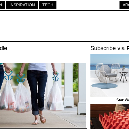
N
INSPIRATION
TECH
AR
dle
Subscribe via
Star W