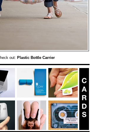
check out:
Plastic Bottle Carrier