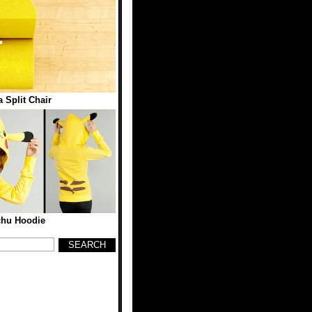
 Split Chair
chu Hoodie