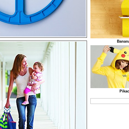
Banana
Pika