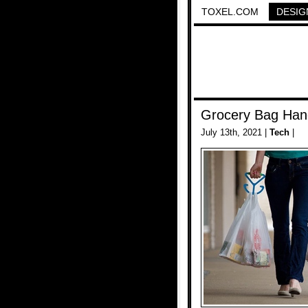
TOXEL.COM
DESIG
Grocery Bag Han
July 13th, 2021 |
Tech
|