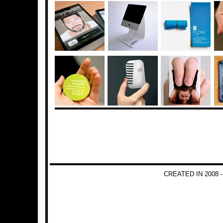
CREATED IN 2008 