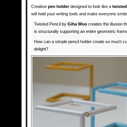
Creative
pen holder
designed to look like a
twisted
will hold your writing tools and make everyone smile
Twisted Pencil by
Giha Woo
creates the illusion t
is structurally supporting an entire geometric frame
How can a simple pencil holder create so much cu
delight?