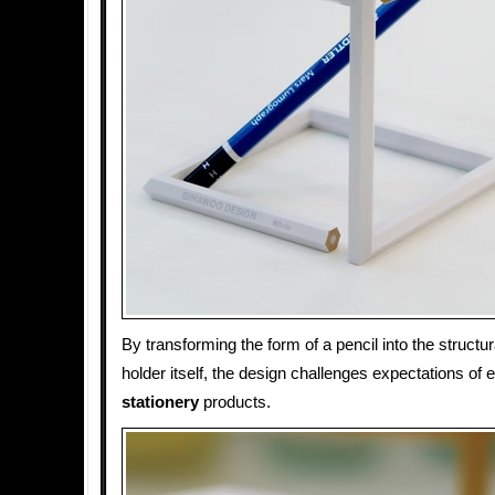
By transforming the form of a pencil into the structur
holder itself, the design challenges expectations of
stationery
products.