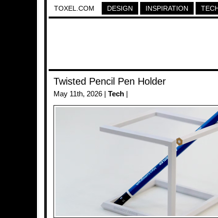
TOXEL.COM
DESIGN
INSPIRATION
TEC
Twisted Pencil Pen Holder
May 11th, 2026 |
Tech
|