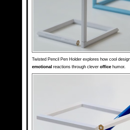
Twisted Pencil Pen Holder explores how cool desig
emotional
reactions through clever
office
humor.