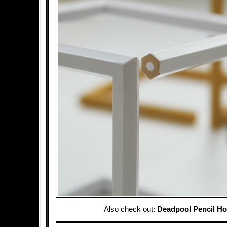
Also check out:
Deadpool Pencil Ho