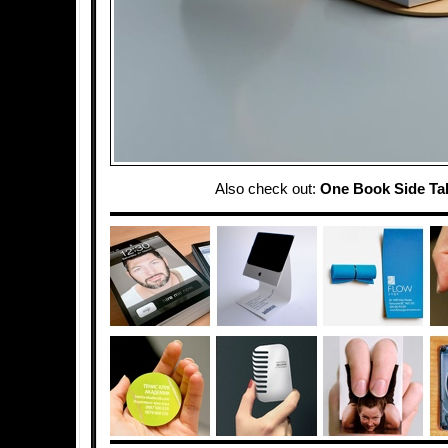
Also check out:
One Book Side Ta