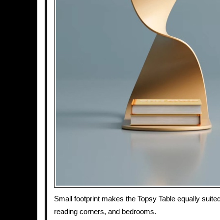
Small footprint makes the Topsy Table equally suited
reading corners, and bedrooms.