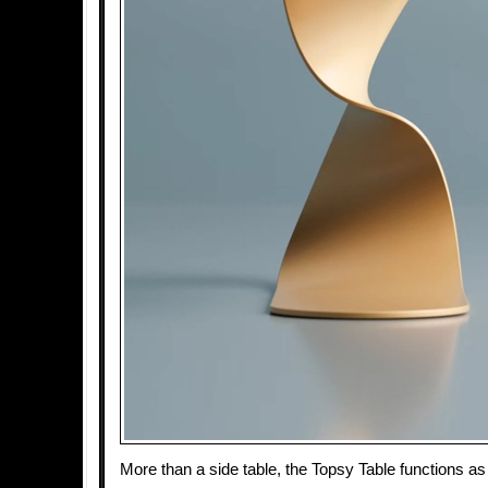
More than a side table, the Topsy Table functions as