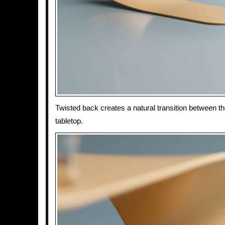
Twisted back creates a natural transition between t
tabletop.