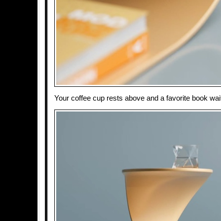
Your coffee cup rests above and a favorite book wait