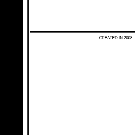
CREATED IN 2008 