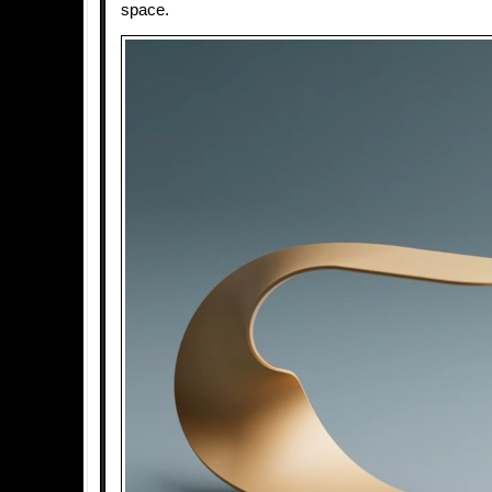
space.