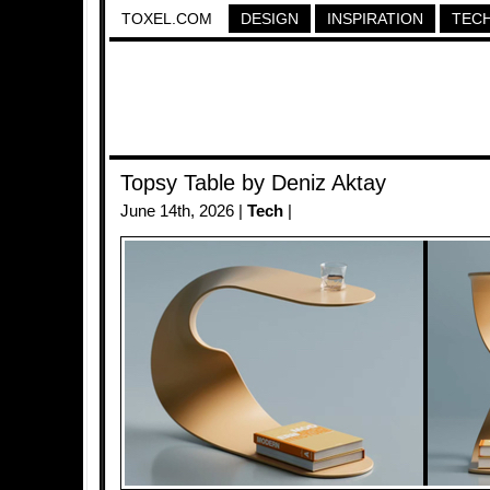
TOXEL.COM
DESIGN
INSPIRATION
TEC
Topsy Table by Deniz Aktay
June 14th, 2026 |
Tech
|