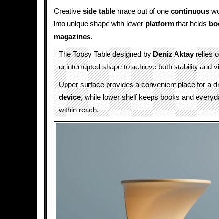
Creative
side table
made out of one
continuous
wo
into unique shape with lower
platform
that holds
bo
magazines
.
The Topsy Table designed by
Deniz Aktay
relies 
uninterrupted shape to achieve both stability and v
Upper surface provides a convenient place for a dr
device
, while lower shelf keeps books and everyd
within reach.