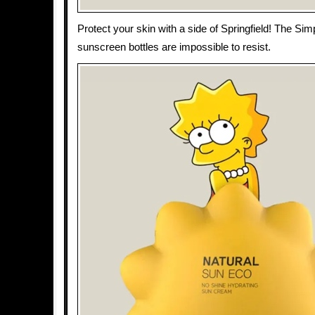
Protect your skin with a side of Springfield! The Si
sunscreen bottles are impossible to resist.