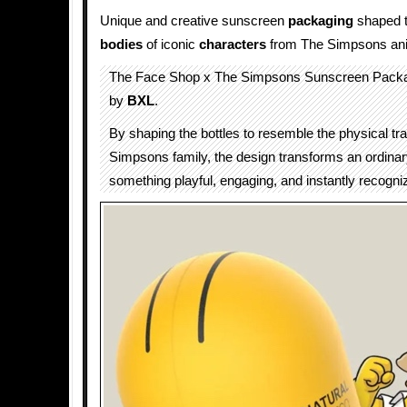
Unique and creative sunscreen
packaging
shaped to
bodies
of iconic
characters
from The Simpsons an
The Face Shop x The Simpsons Sunscreen Packa
by
BXL
.
By shaping the bottles to resemble the physical tra
Simpsons family, the design transforms an ordinar
something playful, engaging, and instantly recogni