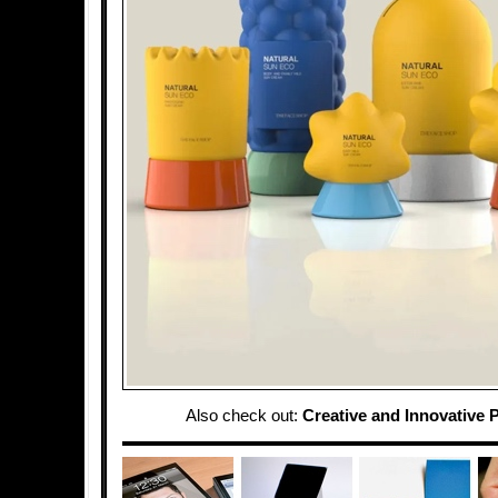
Also check out:
Creative and Innovative 