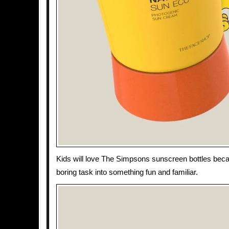
Kids will love The Simpsons sunscreen bottles beca
boring task into something fun and familiar.