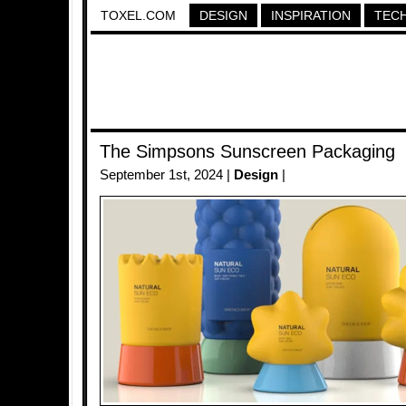
TOXEL.COM
DESIGN
INSPIRATION
TEC
The Simpsons Sunscreen Packaging
September 1st, 2024 |
Design
|