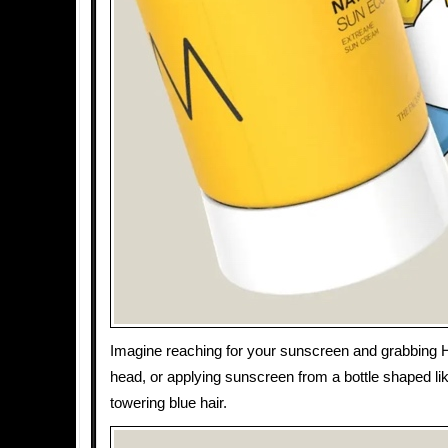
Imagine reaching for your sunscreen and grabbing
head, or applying sunscreen from a bottle shaped li
towering blue hair.