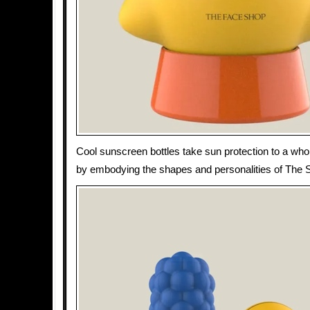
Cool sunscreen bottles take sun protection to a whol
by embodying the shapes and personalities of The 