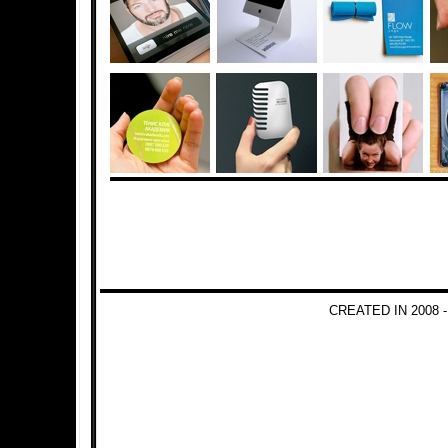
CREATED IN 2008 