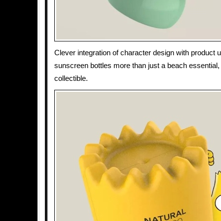
Clever integration of character design with product u
sunscreen bottles more than just a beach essential,
collectible.