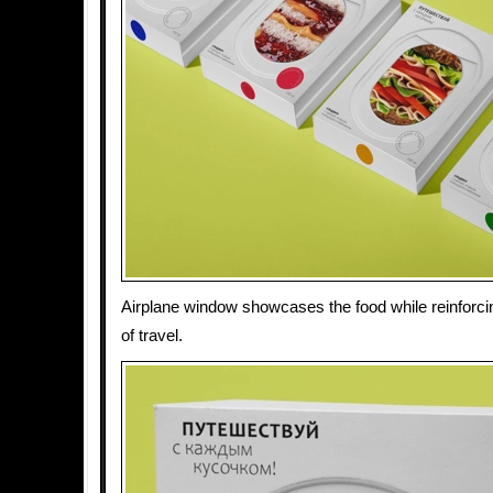
Airplane window showcases the food while reinforci
of travel.