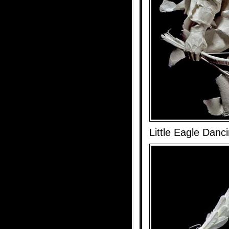
Little Eagle Danc