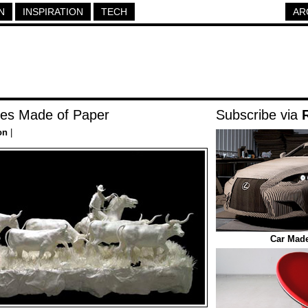
N
INSPIRATION
TECH
AR
res Made of Paper
Subscribe via
on
|
Car Made