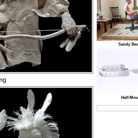
Sandy Bea
ing
Half-Mou