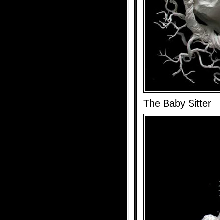
The Baby Sitter