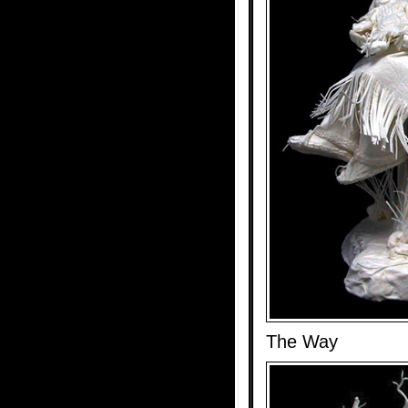
The Way