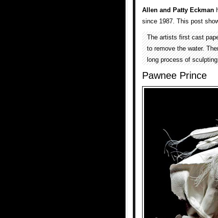
Allen and Patty Eckman
h
since 1987. This post show
The artists first cast pa
to remove the water. The
long process of sculpting
Pawnee Prince