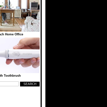
ch Home Office
th Toothbrush