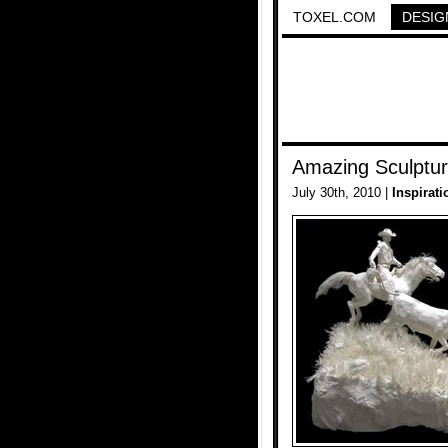
TOXEL.COM
DESIG
Amazing Sculptu
July 30th, 2010 |
Inspirati