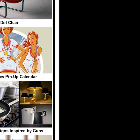
Dot Chair
cs Pin-Up Calendar
igns Inspired by Guns