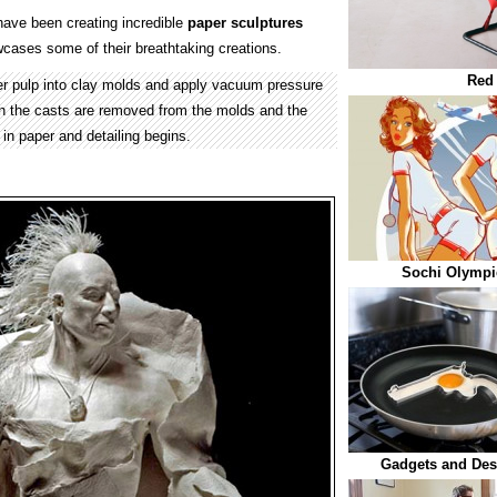
ave been creating incredible
paper
sculptures
cases some of their breathtaking creations.
Red 
per pulp into clay molds and apply vacuum pressure
n the casts are removed from the molds and the
 in paper and detailing begins.
Sochi Olympi
Gadgets and Des