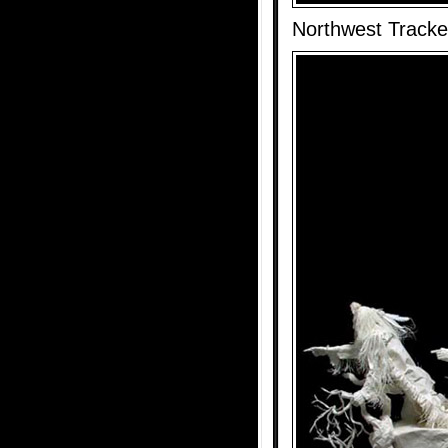
Northwest Tracke