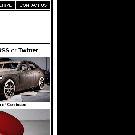
CHIVE
CONTACT US
RSS
or
Twitter
 of Cardboard