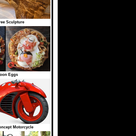
ree Sculpture
toon Eggs
oncept Motorcycle