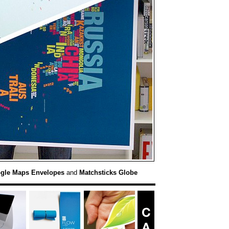
gle Maps Envelopes
and
Matchsticks Globe