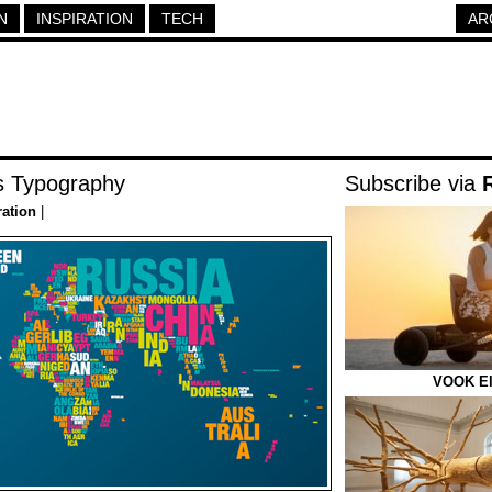
N
INSPIRATION
TECH
AR
 Typography
Subscribe via
ration
|
VOOK Ele