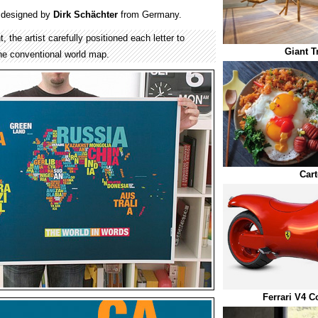
designed by
Dirk Schächter
from Germany.
 the artist carefully positioned each letter to
Giant T
the conventional world map.
Car
Ferrari V4 C