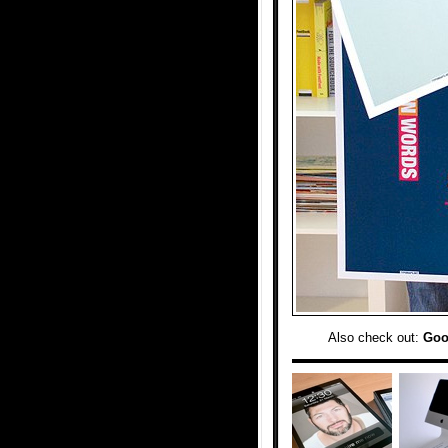
Also check out:
Goo