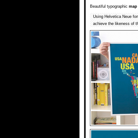
Beautiful typographic
map
Using Helvetica Neue font,
achieve the likeness of 