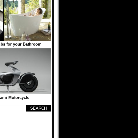
ubs for your Bathroom
gami Motorcycle