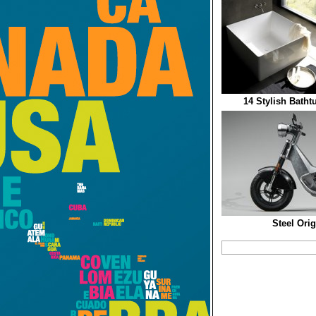
14 Stylish Batht
Steel Ori