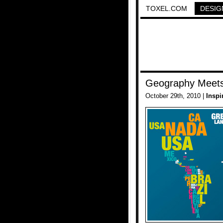
TOXEL.COM
DESIG
Geography Meets
October 29th, 2010 |
Inspi