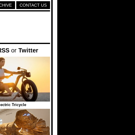
CHIVE
CONTACT US
RSS
or
Twitter
ctric Tricycle