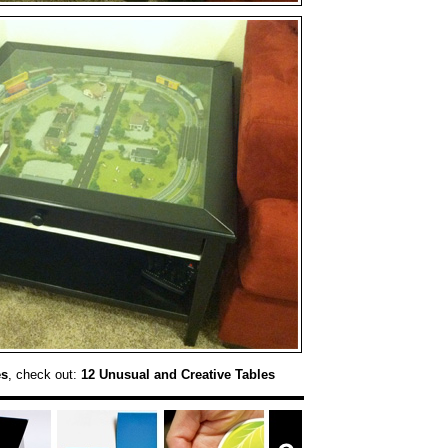
es
, check out:
12 Unusual and Creative Tables