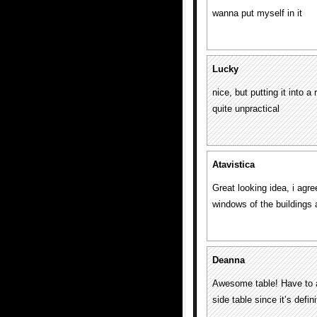
wanna put myself in it
Lucky
nice, but putting it into 
quite unpractical
Atavistica
Great looking idea, i agre
windows of the buildings a
Deanna
Awesome table! Have to ag
side table since it’s defini