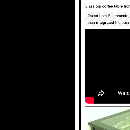
Glass top
coffee table
fr
Jaxan
from Sacramento, C
then
integrated
the train