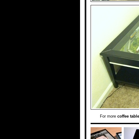
For more
coffee tabl