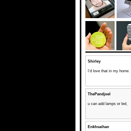
Shirley
I’d love that in my home.
ThePandjoel
u can add lamps or led,
Enkhsaihan