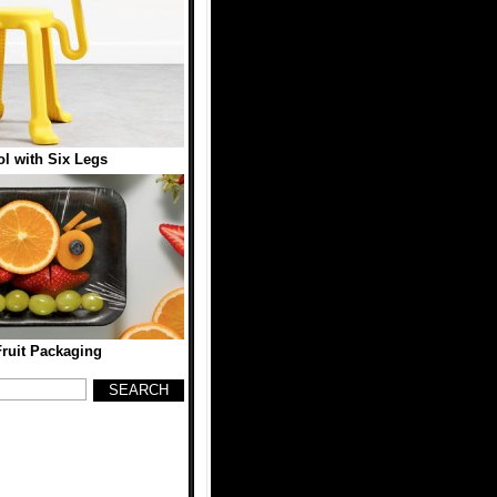
l with Six Legs
Fruit Packaging