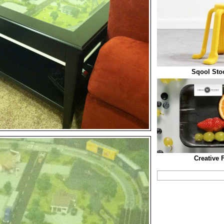
Sqool Stoo
Creative 