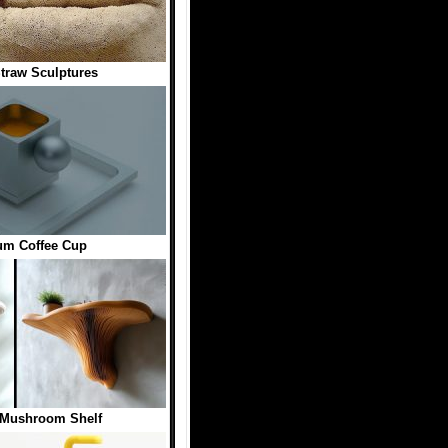
traw Sculptures
um Coffee Cup
 Mushroom Shelf