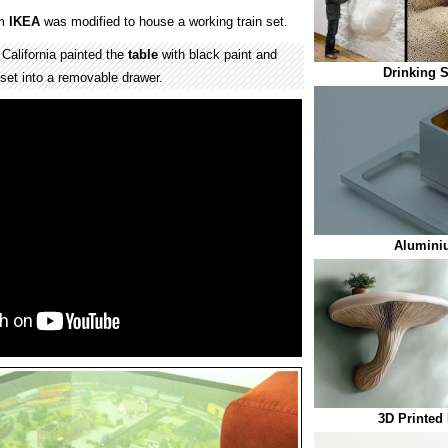
om
IKEA
was modified to house a working train set.
alifornia painted the
table
with black paint and
Drinking S
 set into a removable drawer.
Alumini
3D Printed