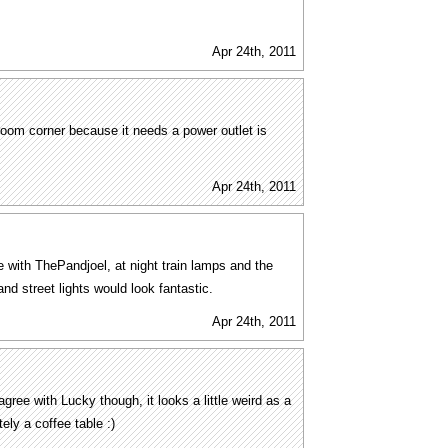
Apr 24th, 2011
a room corner because it needs a power outlet is
Apr 24th, 2011
e with ThePandjoel, at night train lamps and the
nd street lights would look fantastic.
Apr 24th, 2011
ree with Lucky though, it looks a little weird as a
tely a coffee table :)