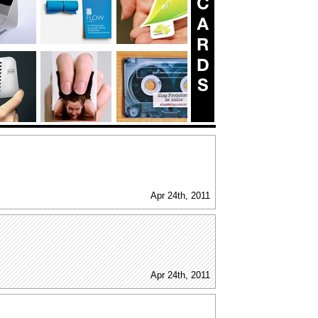
Apr 24th, 2011
Apr 24th, 2011