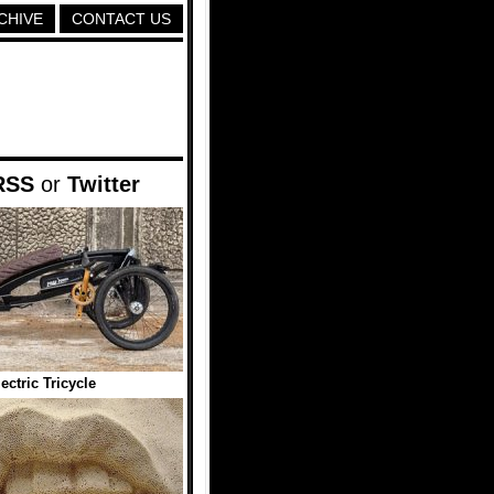
CHIVE
CONTACT US
RSS
or
Twitter
ectric Tricycle