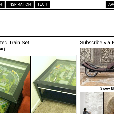
N
INSPIRATION
TECH
AR
ated Train Set
Subscribe via
on
|
Swerv El