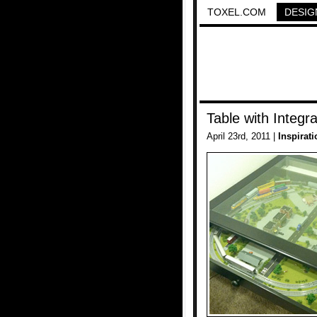
TOXEL.COM
DESIG
Table with Integr
April 23rd, 2011 |
Inspirati