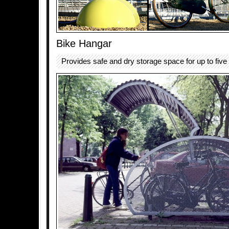
Bike Hangar
Provides safe and dry storage space for up to five