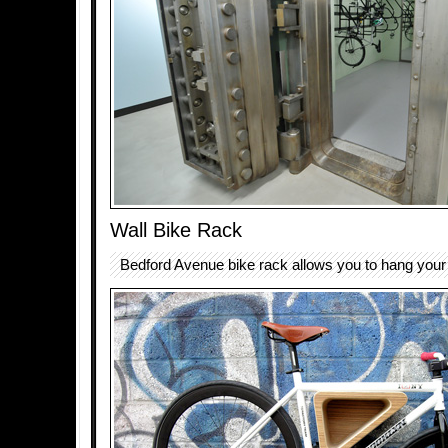
Wall Bike Rack
Bedford Avenue bike rack allows you to hang your 