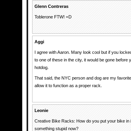
Glenn Contreras
Toblerone FTW! =D
Aggi
I agree with Aaron. Many look cool but if you locked
to one of these in the city, it would be gone before 
hotdog.
That said, the NYC person and dog are my favorites
allow it to function as a proper rack.
Leonie
Creative Bike Racks: How do you put your bike in 
something stupid now?