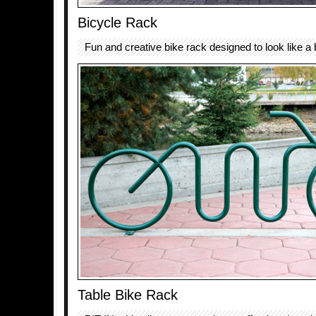
Bicycle Rack
Fun and creative bike rack designed to look like a 
Table Bike Rack