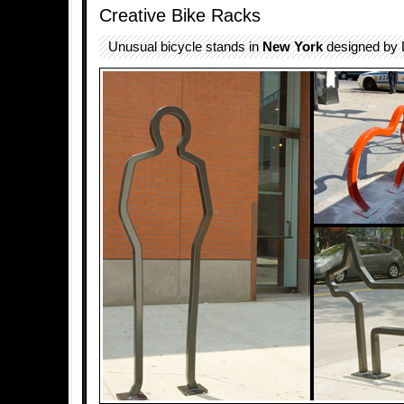
Creative Bike Racks
Unusual bicycle stands in
New York
designed by 