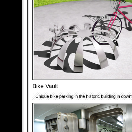
Bike Vault
Unique bike parking in the historic building in dow