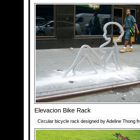
Elevacion Bike Rack
Circular bicycle rack designed by Adeline Thong f