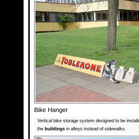
Bike Hanger
Vertical bike storage system designed to be install
the
buildings
in alleys instead of sidewalks.