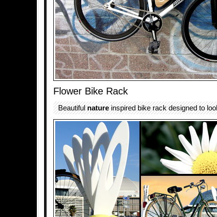
Flower Bike Rack
Beautiful
nature
inspired bike rack designed to look