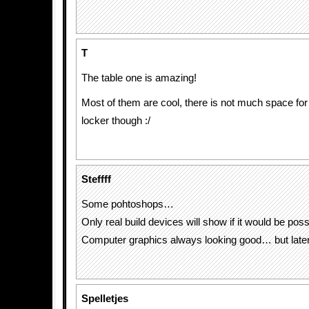
T
The table one is amazing!
Most of them are cool, there is not much space for 
locker though :/
Steffff
Some pohtoshops…
Only real build devices will show if it would be poss
Computer graphics always looking good… but lat
Spelletjes