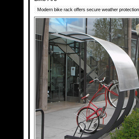
Modern bike rack offers secure weather protection 