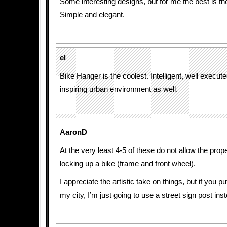
Some interesting designs, but for me the best is th
Simple and elegant.
el
Bike Hanger is the coolest. Intelligent, well execut
inspiring urban environment as well.
AaronD
At the very least 4-5 of these do not allow the pro
locking up a bike (frame and front wheel).
I appreciate the artistic take on things, but if you p
my city, I’m just going to use a street sign post ins