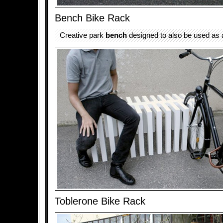
Bench Bike Rack
Creative park
bench
designed to also be used as a
Toblerone Bike Rack