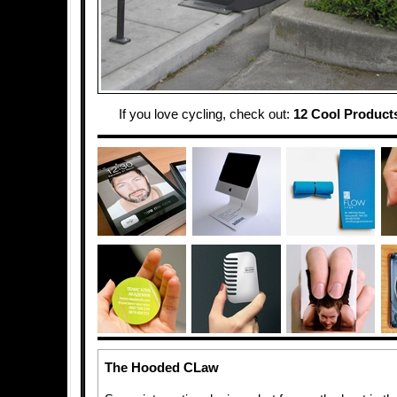
If you love cycling, check out:
12 Cool Products
The Hooded CLaw