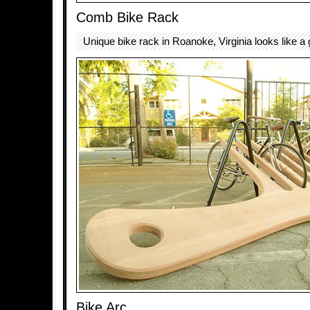
Comb Bike Rack
Unique bike rack in Roanoke, Virginia looks like a 
Bike Arc