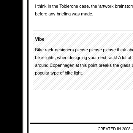
I think in the Toblerone case, the ‘artwork brainst
before any briefing was made.
Vibe
Bike rack-designers please please please think a
bike-lights, when designing your next rack! A lot of
around Copenhagen at this point breaks the glass o
popular type of bike light.
CREATED IN 2008 