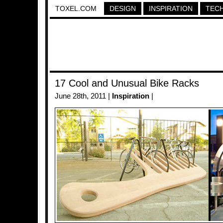
TOXEL.COM
DESIGN
INSPIRATION
TEC
17 Cool and Unusual Bike Racks
June 28th, 2011 |
Inspiration
|