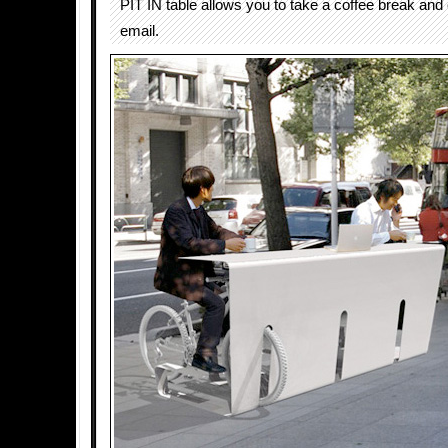
PIT IN table allows you to take a coffee break and
email.