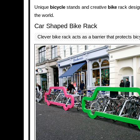
Unique
bicycle
stands and creative
bike
rack design
the world.
Car Shaped Bike Rack
Clever bike rack acts as a barrier that protects bi