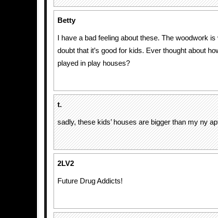
Betty
I have a bad feeling about these. The woodwork is 
doubt that it’s good for kids. Ever thought about h
played in play houses?
t.
sadly, these kids’ houses are bigger than my ny ap
2LV2
Future Drug Addicts!