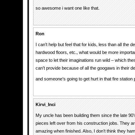
so awesome i want one like that.
Ron
I can’t help but feel that for kids, less than all the d
hardwood floors, etc., what would be more important
space to let their imaginations run wild – which thes
can’t provide because of all the googaws in their d
and someone’s going to get hurt in that fire station
Kirvi_Inci
My uncle has been building them since the late 90’s
pieces left over from his construction jobs. They 
amazing when finished. Also, I don’t think they ham