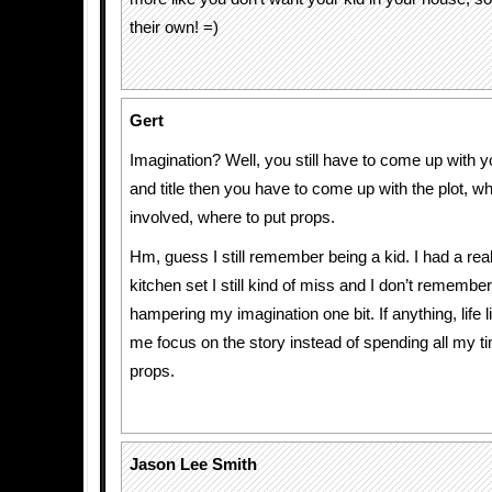
their own! =)
Gert
Imagination? Well, you still have to come up with 
and title then you have to come up with the plot, wh
involved, where to put props.
Hm, guess I still remember being a kid. I had a real
kitchen set I still kind of miss and I don’t remember 
hampering my imagination one bit. If anything, life
me focus on the story instead of spending all my t
props.
Jason Lee Smith