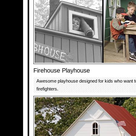
Firehouse Playhouse
Awesome playhouse designed for kids who want 
firefighters.