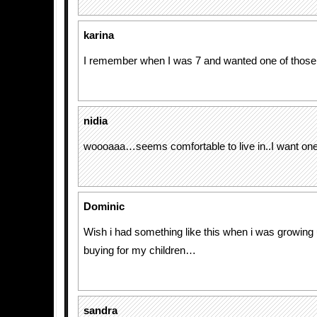
karina
I remember when I was 7 and wanted one of those
nidia
woooaaa…seems comfortable to live in..I want on
Dominic
Wish i had something like this when i was growing 
buying for my children…
sandra