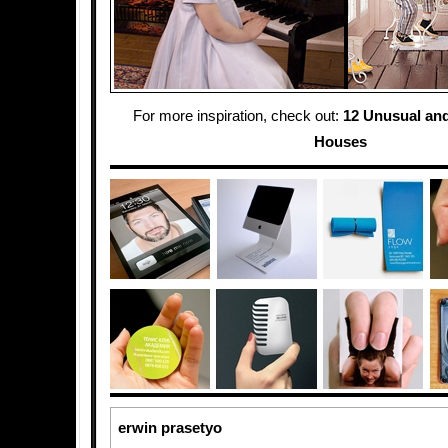
For more inspiration, check out:
12 Unusual and
Houses
erwin prasetyo