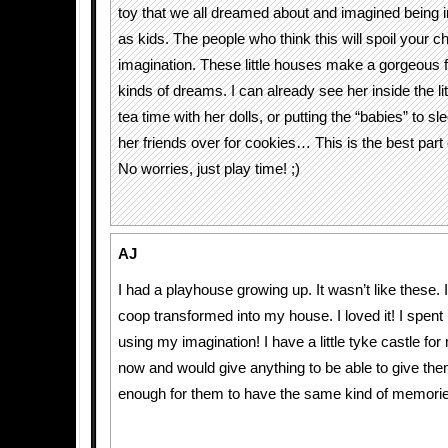
toy that we all dreamed about and imagined being 
as kids. The people who think this will spoil your ch
imagination. These little houses make a gorgeous fo
kinds of dreams. I can already see her inside the li
tea time with her dolls, or putting the “babies” to 
her friends over for cookies… This is the best part 
No worries, just play time! ;)
AJ
I had a playhouse growing up. It wasn’t like these.
coop transformed into my house. I loved it! I spent 
using my imagination! I have a little tyke castle for
now and would give anything to be able to give the
enough for them to have the same kind of memori