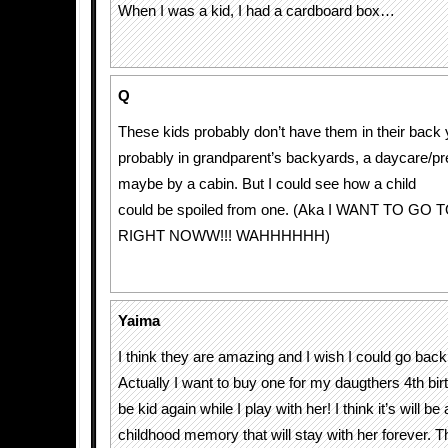
When I was a kid, I had a cardboard box…
Q
These kids probably don’t have them in their back 
probably in grandparent’s backyards, a daycare/pr
maybe by a cabin. But I could see how a child
could be spoiled from one. (Aka I WANT TO G
RIGHT NOWW!!! WAHHHHHH)
Yaima
I think they are amazing and I wish I could go back 
Actually I want to buy one for my daugthers 4th bir
be kid again while I play with her! I think it’s will be
childhood memory that will stay with her forever. Th