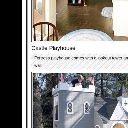
Castle Playhouse
Fortress playhouse comes with a lookout tower an
wall.