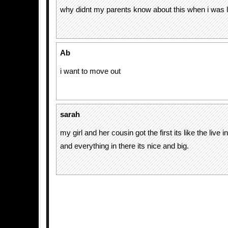
why didnt my parents know about this when i was li
Ab
i want to move out
sarah
my girl and her cousin got the first its like the live i
and everything in there its nice and big.