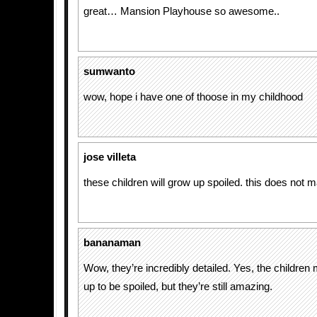
great… Mansion Playhouse so awesome..
sumwanto
wow, hope i have one of thoose in my childhood
jose villeta
these children will grow up spoiled. this does not
bananaman
Wow, they’re incredibly detailed. Yes, the children
up to be spoiled, but they’re still amazing.