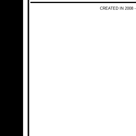
CREATED IN 2008 