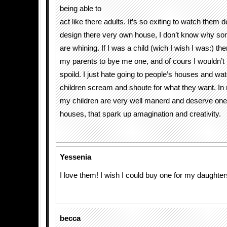
being able to
act like there adults. It’s so exiting to watch them 
design there very own house, I don’t know why s
are whining. If I was a child (wich I wish I was:) th
my parents to bye me one, and of cours I wouldn’t 
spoild. I just hate going to people’s houses and wa
children scream and shoute for what they want. In 
my children are very well manerd and deserve one 
houses, that spark up amagination and creativity.
Yessenia
I love them! I wish I could buy one for my daughte
becca