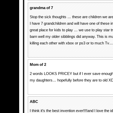
grandma of 7
Stop the sick thoughts … these are children we are
I have 7 grandchildren and will have one of these 
great place for kids to play … we use to play star t
barn well my older sibblings did anyway. This is m
killing each other with xbox or ps3 or to much Tv…. 
Mom of 2
2 words LOOKS PRICEY but if I ever save enough I 
my daughters… hopefully before they are to old X
ABC
I think it’s the best invention ever!!!!and I love the 