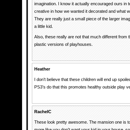
imagination. I know it actually encouraged ours in 
creative in how we wanted it decorated and what w
They are really just a small piece of the larger ima
a little kid.
Also, these really are not that much different from th
plastic versions of playhouses.
Heather
I don’t believe that these children will end up spoi
PS3’s do that this promotes healthy outside play v
RachelC
These look pretty awesome. The mansion one is
more like you don’t want your kid in your house, so