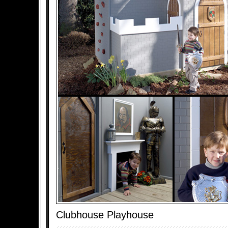
Clubhouse Playhouse