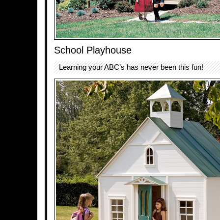
School Playhouse
Learning your ABC’s has never been this fun!