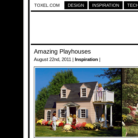
TOXEL.COM
DESIGN
INSPIRATION
TEC
Amazing Playhouses
August 22nd, 2011 |
Inspiration
|