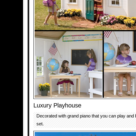
Luxury Playhouse
Decorated with grand piano that you can play and b
set.