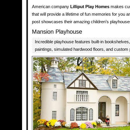
American company
Lilliput Play Homes
makes cu
that will provide a lifetime of fun memories for you a
post showcases their amazing children’s playhouse
Mansion Playhouse
Incredible playhouse features built-in bookshelves, 
paintings, simulated hardwood floors, and custom 