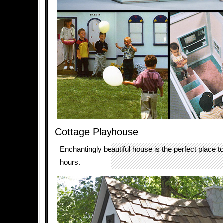
Cottage Playhouse
Enchantingly beautiful house is the perfect place 
hours.