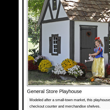
General Store Playhouse
Modeled after a small-town market, this playhous
checkout counter and merchandise shelves.