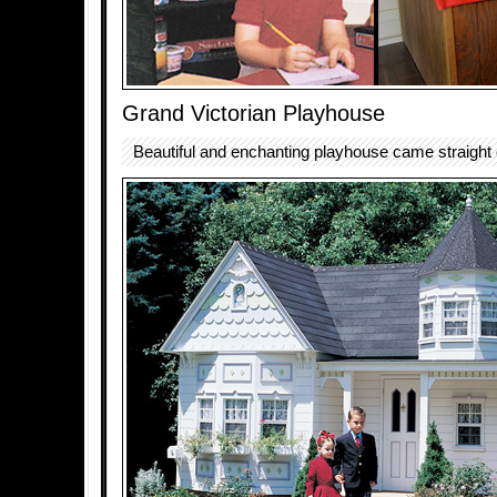
Grand Victorian Playhouse
Beautiful and enchanting playhouse came straight ou