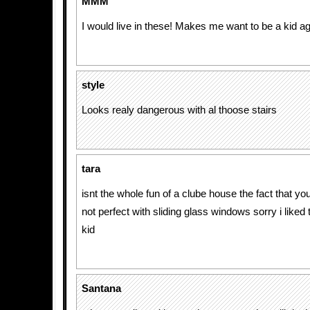
MMM
I would live in these! Makes me want to be a kid ag
style
Looks realy dangerous with al thoose stairs
tara
isnt the whole fun of a clube house the fact that yo
not perfect with sliding glass windows sorry i liked 
kid
Santana