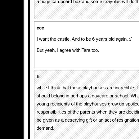
a huge cardboard box and some crayolas will do t
ccc
I want the castle. And to be 6 years old again. :/
But yeah, I agree with Tara too.
tt
while I think that these playhouses are incredible, I
should belong in perhaps a daycare or school. Whe
young recipients of the playhouses grow up spoiled
responsibilities of the parents when they are deciding
be given as a deserving gift or an act of resignation 
demand.