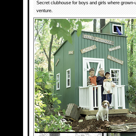
Secret clubhouse for boys and girls where grown-
venture.