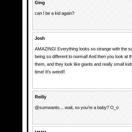
Ging
can I be a kid again?
Josh
AMAZING! Everything looks so strange with the sc
being so different to normal! And then you look at t
them, and they look like giants and really small ki
time! It’s weird!!
Reilly
@sumwanto… wait, so you’re a baby? O_o