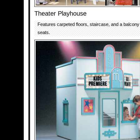
Theater Playhouse
Features carpeted floors, staircase, and a balcony 
seats.