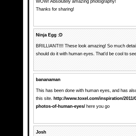
WOW! Absolutely amazing photography!
Thanks for sharing!
Ninja Egg :D
BRILLIANT!!!! These look amazing! So much detail.
should do it with human eyes. That’d be cool to s
bananaman
This has been done with human eyes, and has als
this site.
http://www.toxel.com/inspiration/2011/
photos-of-human-eyes/
here you go
Josh