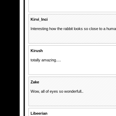
Kirvi_Inci
Interesting how the rabbit looks so close to a hum
Kirush
totally amazing….
Zake
Wow, all of eyes so wonderfull..
Libeerian