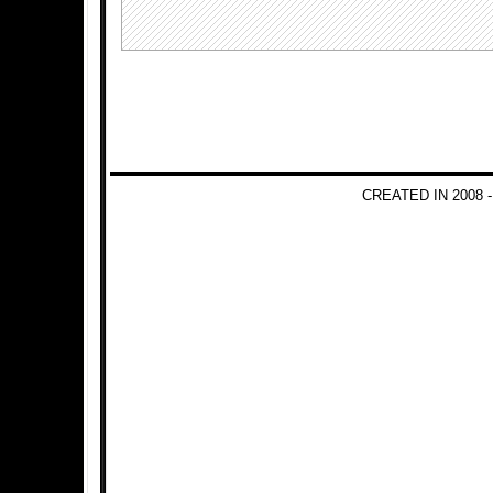
CREATED IN 2008 