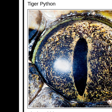
Tiger Python