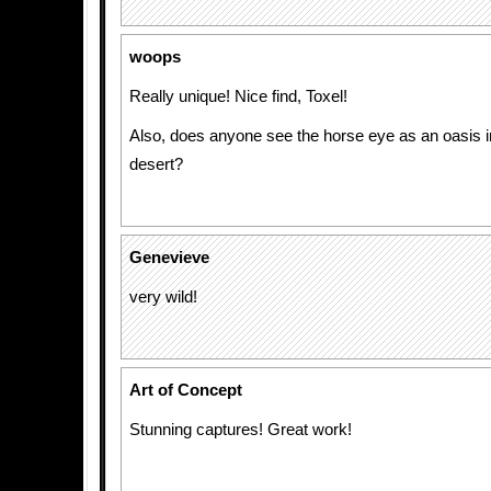
woops
Really unique! Nice find, Toxel!
Also, does anyone see the horse eye as an oasis in 
desert?
Genevieve
very wild!
Art of Concept
Stunning captures! Great work!