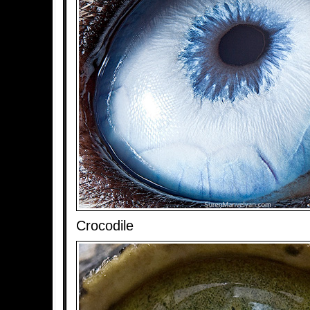
Crocodile