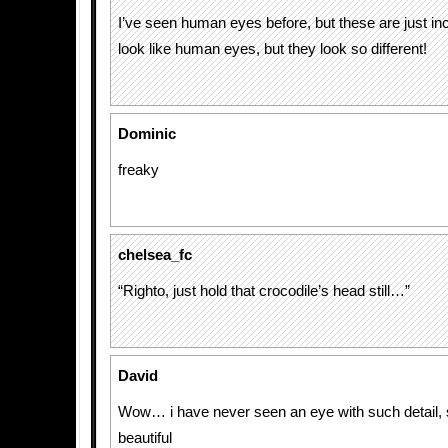
I’ve seen human eyes before, but these are just incr
look like human eyes, but they look so different!
Dominic
freaky
chelsea_fc
“Righto, just hold that crocodile’s head still…”
David
Wow… i have never seen an eye with such detail, 
beautiful