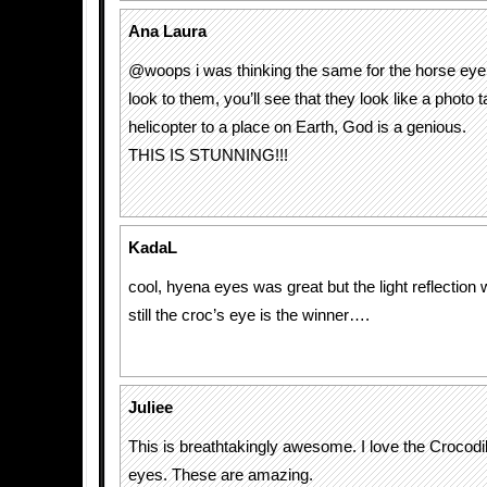
Ana Laura
@woops i was thinking the same for the horse eye!!
look to them, you’ll see that they look like a photo
helicopter to a place on Earth, God is a genious.
THIS IS STUNNING!!!
KadaL
cool, hyena eyes was great but the light reflection
still the croc’s eye is the winner….
Juliee
This is breathtakingly awesome. I love the Crocod
eyes. These are amazing.