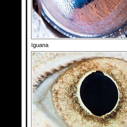
Iguana