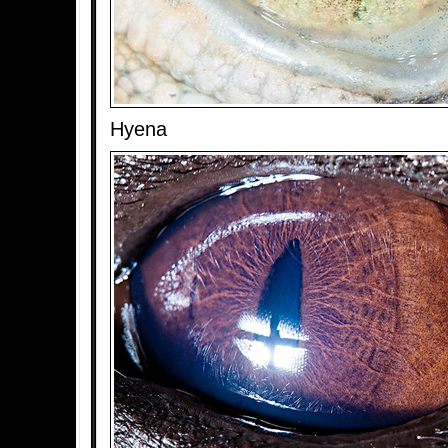
Hyena