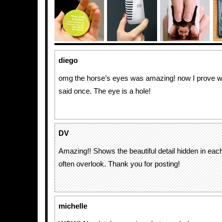
diego
omg the horse’s eyes was amazing! now I prove 
said once. The eye is a hole!
DV
Amazing!! Shows the beautiful detail hidden in each 
often overlook. Thank you for posting!
michelle