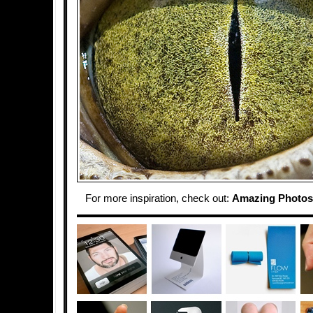
For more inspiration, check out:
Amazing Photos