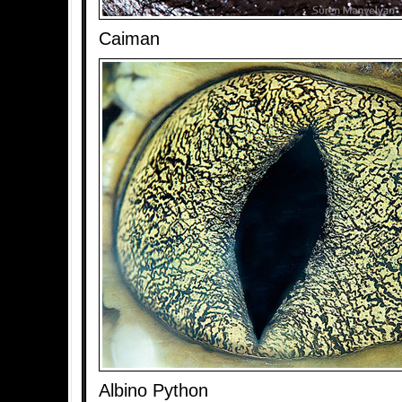
Caiman
Albino Python