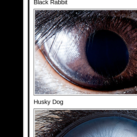
Black Rabbit
Husky Dog