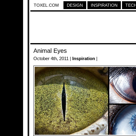
TOXEL.COM
DESIGN
INSPIRATION
TEC
Animal Eyes
October 4th, 2011 |
Inspiration
|