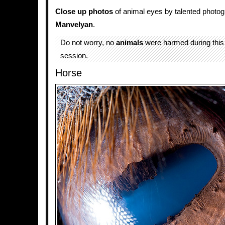
Close up photos
of animal eyes by talented photo
Manvelyan
.
Do not worry, no
animals
were harmed during this
session.
Horse