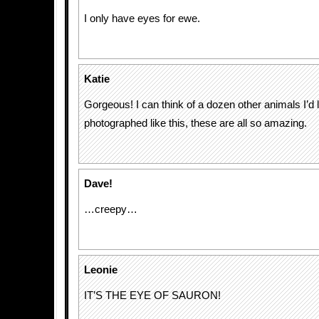
I only have eyes for ewe.
Katie
Gorgeous! I can think of a dozen other animals I’d l
photographed like this, these are all so amazing.
Dave!
…creepy…
Leonie
IT’S THE EYE OF SAURON!